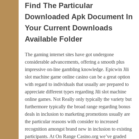
Find The Particular
Downloaded Apk Document In
Your Current Downloads
Available Folder
The gaming internet sites have got undergone
considerable advancements, offering a smooth plus
impressive on-line gambling knowledge. Epicwin Jili
slot machine game online casino can be a great option
with regard to individuals that usually are prepared to
appreciate different types regarding Jili slot machine
online games. Not Really only typically the variety but
furthermore typically the broad range regarding bonus
deals in inclusion to marketing promotions usually are
the particular reasons with consider to increased
recognition amongst brand new in inclusion to existing
participants. At On Range Casino.org we’ve graded