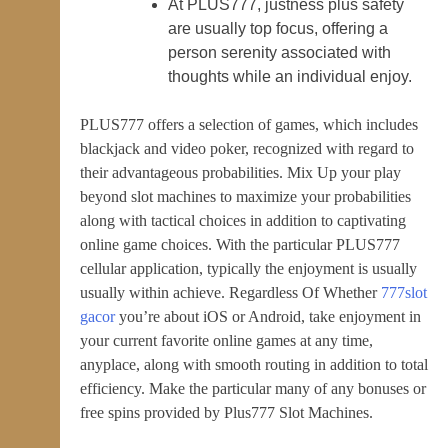
At PLUS777, justness plus safety
are usually top focus, offering a
person serenity associated with
thoughts while an individual enjoy.
PLUS777 offers a selection of games, which includes
blackjack and video poker, recognized with regard to
their advantageous probabilities. Mix Up your play
beyond slot machines to maximize your probabilities
along with tactical choices in addition to captivating
online game choices. With the particular PLUS777
cellular application, typically the enjoyment is usually
usually within achieve. Regardless Of Whether
777slot
gacor
you’re about iOS or Android, take enjoyment in
your current favorite online games at any time,
anyplace, along with smooth routing in addition to total
efficiency. Make the particular many of any bonuses or
free spins provided by Plus777 Slot Machines.