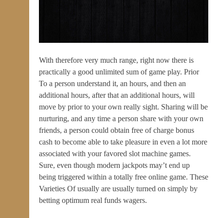
With therefore very much range, right now there is
practically a good unlimited sum of game play. Prior
To a person understand it, an hours, and then an
additional hours, after that an additional hours, will
move by prior to your own really sight. Sharing will be
nurturing, and any time a person share with your own
friends, a person could obtain free of charge bonus
cash to become able to take pleasure in even a lot more
associated with your favored slot machine games.
Sure, even though modern jackpots may’t end up
being triggered within a totally free online game. These
Varieties Of usually are usually turned on simply by
betting optimum real funds wagers.