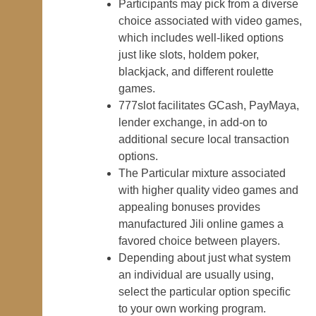
Participants may pick from a diverse
choice associated with video games,
which includes well-liked options
just like slots, holdem poker,
blackjack, and different roulette
games.
777slot facilitates GCash, PayMaya,
lender exchange, in add-on to
additional secure local transaction
options.
The Particular mixture associated
with higher quality video games and
appealing bonuses provides
manufactured Jili online games a
favored choice between players.
Depending about just what system
an individual are usually using,
select the particular option specific
to your own working program.