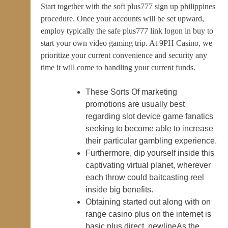
Start together with the soft plus777 sign up philippines
procedure. Once your accounts will be set upward,
employ typically the safe plus777 link logon in buy to
start your own video gaming trip. At 9PH Casino, we
prioritize your current convenience and security any
time it will come to handling your current funds.
These Sorts Of marketing
promotions are usually best
regarding slot device game fanatics
seeking to become able to increase
their particular gambling experience.
Furthermore, dip yourself inside this
captivating virtual planet, wherever
each throw could baitcasting reel
inside big benefits.
Obtaining started out along with on
range casino plus on the internet is
basic plus direct. newlineAs the