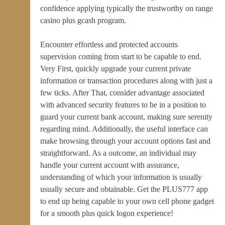
confidence applying typically the trustworthy on range
casino plus gcash program.
Encounter effortless and protected accounts
supervision coming from start to be capable to end.
Very First, quickly upgrade your current private
information or transaction procedures along with just a
few ticks. After That, consider advantage associated
with advanced security features to be in a position to
guard your current bank account, making sure serenity
regarding mind. Additionally, the useful interface can
make browsing through your account options fast and
straightforward. As a outcome, an individual may
handle your current account with assurance,
understanding of which your information is usually
usually secure and obtainable. Get the PLUS777 app
to end up being capable to your own cell phone gadget
for a smooth plus quick logon experience!