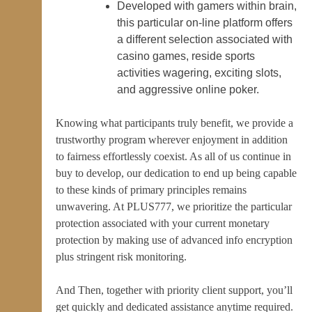
Developed with gamers within brain,
this particular on-line platform offers
a different selection associated with
casino games, reside sports
activities wagering, exciting slots,
and aggressive online poker.
Knowing what participants truly benefit, we provide a
trustworthy program wherever enjoyment in addition
to fairness effortlessly coexist. As all of us continue in
buy to develop, our dedication to end up being capable
to these kinds of primary principles remains
unwavering. At PLUS777, we prioritize the particular
protection associated with your current monetary
protection by making use of advanced info encryption
plus stringent risk monitoring.
And Then, together with priority client support, you’ll
get quickly and dedicated assistance anytime required.