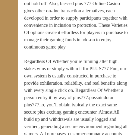
out hold off. Also, blessed plus 777 Online Casino
gives other on-line transaction alternatives, each
developed in order to supply participants together with
convenience in inclusion to protection. These Varieties
Of options create it effortless for players in purchase to
manage their gaming funds in add-on to enjoy
continuous game play.
Regardless Of Whether you’re running after high-
stakes wins or simply within it for PLUS777 Fun, our
own system is usually constructed in purchase to
provide exhilaration, reliability, and real benefits along
with every single click on. Regardless Of Whether a
person entry it by way of plus777.possuindo or
plus777.io, you’ll obtain typically the exact same
secure plus exciting gaming encounter. Almost All
build up and withdrawals are usually logged and
verified, generating a secure environment regarding all
gamers. All purchases, customer company accounts,