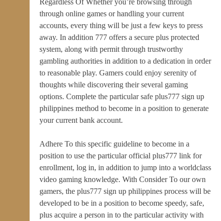
Regardless Of Whether you’re browsing through
through online games or handling your current
accounts, every thing will be just a few keys to press
away. In addition 777 offers a secure plus protected
system, along with permit through trustworthy
gambling authorities in addition to a dedication in order
to reasonable play. Gamers could enjoy serenity of
thoughts while discovering their several gaming
options. Complete the particular safe plus777 sign up
philippines method to become in a position to generate
your current bank account.
Adhere To this specific guideline to become in a
position to use the particular official plus777 link for
enrollment, log in, in addition to jump into a worldclass
video gaming knowledge. With Consider To our own
gamers, the plus777 sign up philippines process will be
developed to be in a position to become speedy, safe,
plus acquire a person in to the particular activity with