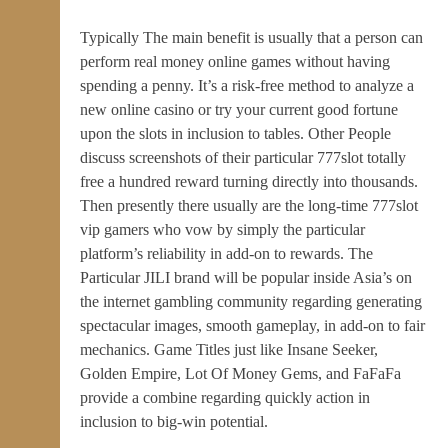
Typically The main benefit is usually that a person can
perform real money online games without having
spending a penny. It’s a risk-free method to analyze a
new online casino or try your current good fortune
upon the slots in inclusion to tables. Other People
discuss screenshots of their particular 777slot totally
free a hundred reward turning directly into thousands.
Then presently there usually are the long-time 777slot
vip gamers who vow by simply the particular
platform’s reliability in add-on to rewards. The
Particular JILI brand will be popular inside Asia’s on
the internet gambling community regarding generating
spectacular images, smooth gameplay, in add-on to fair
mechanics. Game Titles just like Insane Seeker,
Golden Empire, Lot Of Money Gems, and FaFaFa
provide a combine regarding quickly action in
inclusion to big-win potential.