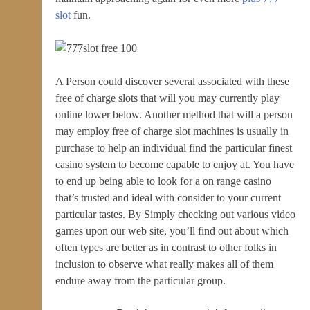
slot
fun.
A Person could discover several associated with these
free of charge slots that will you may currently play
online lower below. Another method that will a person
may employ free of charge slot machines is usually in
purchase to help an individual find the particular finest
casino system to become capable to enjoy at. You have
to end up being able to look for a on range casino
that’s trusted and ideal with consider to your current
particular tastes. By Simply checking out various video
games upon our web site, you’ll find out about which
often types are better as in contrast to other folks in
inclusion to observe what really makes all of them
endure away from the particular group.