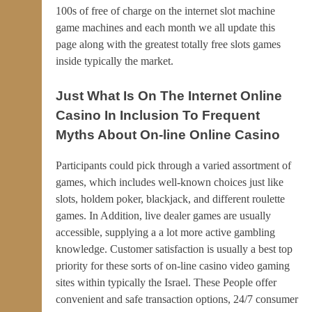
100s of free of charge on the internet slot machine
game machines and each month we all update this
page along with the greatest totally free slots games
inside typically the market.
Just What Is On The Internet Online
Casino In Inclusion To Frequent
Myths About On-line Online Casino
Participants could pick through a varied assortment of
games, which includes well-known choices just like
slots, holdem poker, blackjack, and different roulette
games. In Addition, live dealer games are usually
accessible, supplying a a lot more active gambling
knowledge. Customer satisfaction is usually a best top
priority for these sorts of on-line casino video gaming
sites within typically the Israel. These People offer
convenient and safe transaction options, 24/7 consumer