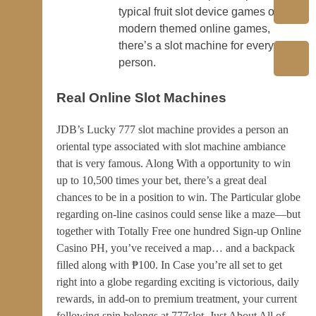
typical fruit slot device games or
modern themed online games,
there’s a slot machine for every
person.
Real Online Slot Machines
JDB’s Lucky 777 slot machine provides a person an
oriental type associated with slot machine ambiance
that is very famous. Along With a opportunity to win
up to 10,500 times your bet, there’s a great deal
chances to be in a position to win. The Particular globe
regarding on-line casinos could sense like a maze—but
together with Totally Free one hundred Sign-up Online
Casino PH, you’ve received a map… and a backpack
filled along with ₱100. In Case you’re all set to get
right into a globe regarding exciting is victorious, daily
rewards, in add-on to premium treatment, your current
following spin belongs at 777slot. Just About All of