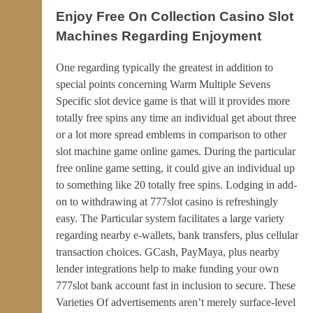
Enjoy Free On Collection Casino Slot
Machines Regarding Enjoyment
One regarding typically the greatest in addition to
special points concerning Warm Multiple Sevens
Specific slot device game is that will it provides more
totally free spins any time an individual get about three
or a lot more spread emblems in comparison to other
slot machine game online games. During the particular
free online game setting, it could give an individual up
to something like 20 totally free spins. Lodging in add-
on to withdrawing at 777slot casino is refreshingly
easy. The Particular system facilitates a large variety
regarding nearby e-wallets, bank transfers, plus cellular
transaction choices. GCash, PayMaya, plus nearby
lender integrations help to make funding your own
777slot bank account fast in inclusion to secure. These
Varieties Of advertisements aren’t merely surface-level