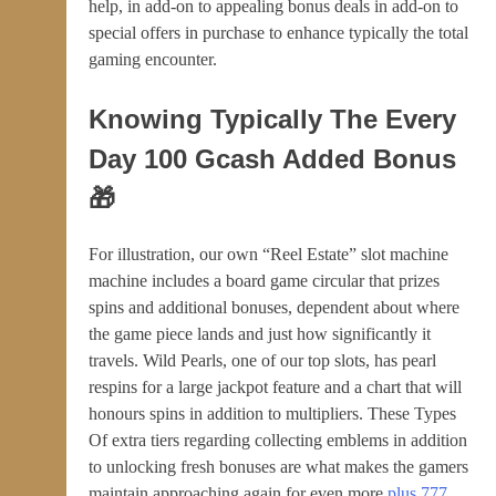
help, in add-on to appealing bonus deals in add-on to
special offers in purchase to enhance typically the total
gaming encounter.
Knowing Typically The Every
Day 100 Gcash Added Bonus
🎁
For illustration, our own “Reel Estate” slot machine
machine includes a board game circular that prizes
spins and additional bonuses, dependent about where
the game piece lands and just how significantly it
travels. Wild Pearls, one of our top slots, has pearl
respins for a large jackpot feature and a chart that will
honours spins in addition to multipliers. These Types
Of extra tiers regarding collecting emblems in addition
to unlocking fresh bonuses are what makes the gamers
maintain approaching again for even more
plus 777