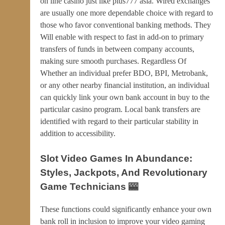
on line casino just like plus777 asia. Wired exchanges
are usually one more dependable choice with regard to
those who favor conventional banking methods. They
Will enable with respect to fast in add-on to primary
transfers of funds in between company accounts,
making sure smooth purchases. Regardless Of
Whether an individual prefer BDO, BPI, Metrobank,
or any other nearby financial institution, an individual
can quickly link your own bank account in buy to the
particular casino program. Local bank transfers are
identified with regard to their particular stability in
addition to accessibility.
Slot Video Games In Abundance:
Styles, Jackpots, And Revolutionary
Game Technicians 🎰
These functions could significantly enhance your own
bank roll in inclusion to improve your video gaming