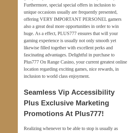
Furthermore, special special offers in inclusion to
unique occasions usually are frequently presented,
offering VERY IMPORTANT PERSONEL gamers
also a great deal more opportunities in order to win
huge. As a effect, PLUS777 ensures that will your
gaming experience is usually not only smooth yet
likewise filled together with excellent perks and
fascinating advantages. Delightful in purchase to
Plus777 On Range Casino, your current greatest online
location regarding exciting games, nice rewards, in
inclusion to world class enjoyment.
Seamless Vip Accessibility
Plus Exclusive Marketing
Promotions At Plus777!
Realizing whenever to be able to stop is usually as