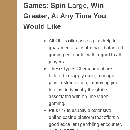
Games: Spin Large, Win
Greater, At Any Time You
Would Like
All Of Us offer assets plus help to
guarantee a safe plus well balanced
gaming encounter with regard to all
players.
These Types Of equipment are
tailored to supply ease, manage,
plus customization, improving your
trip inside typically the globe
associated with on-line video
gaming.
Plus777 is usually a extensive
online casino platform that offers a
good excellent gambling encounter.