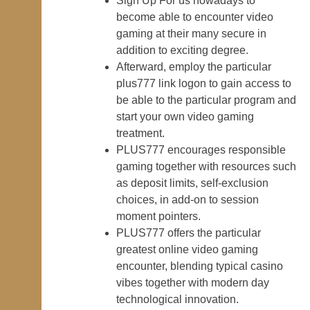
Sign Up For us nowadays to
become able to encounter video
gaming at their many secure in
addition to exciting degree.
Afterward, employ the particular
plus777 link logon to gain access to
be able to the particular program and
start your own video gaming
treatment.
PLUS777 encourages responsible
gaming together with resources such
as deposit limits, self-exclusion
choices, in add-on to session
moment pointers.
PLUS777 offers the particular
greatest online video gaming
encounter, blending typical casino
vibes together with modern day
technological innovation.