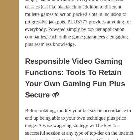
classics just like blackjack in addition to different
roulette games to action-packed slots in inclusion to
progressive jackpots, PLUS777 provides anything for
everybody. Powered simply by top-tier application
companies, each online game guarantees a engaging
plus seamless knowledge.
Responsible Video Gaming
Functions: Tools To Retain
Your Own Gaming Fun Plus
Secure 🌱
Before rotating, modify your bet size in accordance to
end up being able to your own technique plus price
range. A wise wagering strategy will be key to a
successful session at any type of top-tier on the internet