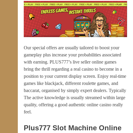
Our special offers are usually tailored to boost your
gameplay plus increase your probabilities associated
with earning. PLUS777’s live seller online games
bring the thrill regarding a real casino to become in a
position to your current display screen. Enjoy real-time
games like blackjack, different roulette games, and
baccarat, organised by simply expert dealers. Typically
The active knowledge is usually streamed within large
quality, offering a good authentic online casino really
feel.
Plus777 Slot Machine Online