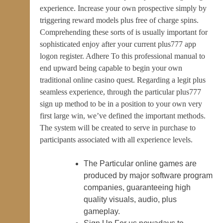
experience. Increase your own prospective simply by
triggering reward models plus free of charge spins.
Comprehending these sorts of is usually important for
sophisticated enjoy after your current plus777 app
logon register. Adhere To this professional manual to
end upward being capable to begin your own
traditional online casino quest. Regarding a legit plus
seamless experience, through the particular plus777
sign up method to be in a position to your own very
first large win, we’ve defined the important methods.
The system will be created to serve in purchase to
participants associated with all experience levels.
The Particular online games are
produced by major software program
companies, guaranteeing high
quality visuals, audio, plus
gameplay.