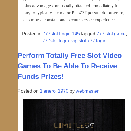
plus advantages are usually attached immediately in
buy to typically the major Plus777.possuindo program,
ensuring a constant and secure service experience.
Posted in
777slot Login 145
Tagged
777 slot game
,
777slot login
,
vip slot 777 login
Perform Totally Free Slot Video
Games To Be Able To Receive
Funds Prizes!
Posted on
1 enero, 1970
by
webmaster