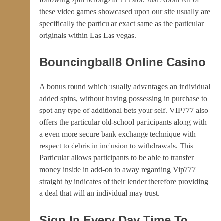
these video games showcased upon our site usually are
specifically the particular exact same as the particular
originals within Las Las vegas.
Bouncingball8 Online Casino
A bonus round which usually advantages an individual
added spins, without having possessing in purchase to
spot any type of additional bets your self. VIP777 also
offers the particular old-school participants along with
a even more secure bank exchange technique with
respect to debris in inclusion to withdrawals. This
Particular allows participants to be able to transfer
money inside in add-on to away regarding Vip777
straight by indicates of their lender therefore providing
a deal that will an individual may trust.
Sign In Every Day Time To