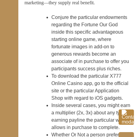
marketing—they supply real benefit.
Conjure the particular endowments
regarding the Fortune Our God
inside this specific advantageous
starting online game, where
fortunate images in add-on to
generous rewards become an
associate of in purchase to offer you
participants success plus riches.
To download the particular X777
Online Casino app, go to the official
site or the particular Application
Shop with regard to iOS gadgets.
Inside several cases, you might earn
a multiplier (2x, 3x) about any type of
earning payline the particular wild
allows in purchase to complete.
Whether Or Not a person prefer