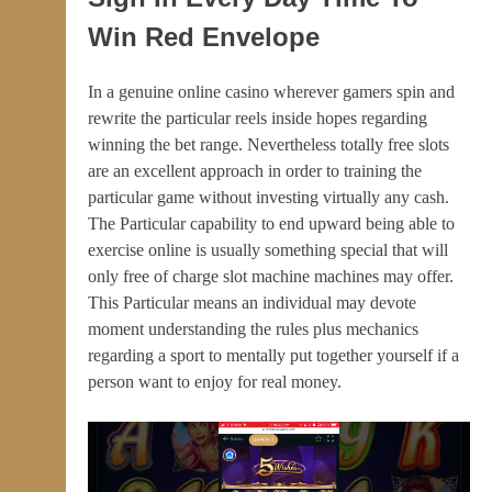
Win Red Envelope
In a genuine online casino wherever gamers spin and
rewrite the particular reels inside hopes regarding
winning the bet range. Nevertheless totally free slots
are an excellent approach in order to training the
particular game without investing virtually any cash.
The Particular capability to end upward being able to
exercise online is usually something special that will
only free of charge slot machine machines may offer.
This Particular means an individual may devote
moment understanding the rules plus mechanics
regarding a sport to mentally put together yourself if a
person want to enjoy for real money.