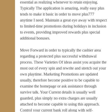
essential as realizing whenever to retain enjoying.
Typically The application is amazing, really easy plus
tends to make it basic in order to move plus777
anytime I need. Maintain a great eye away with respect
to limited-time promotions during holidays in inclusion
to events, providing improved rewards plus special
additional bonuses.
Move Forward in order to typically the cashier area
regarding a protected plus successful withdrawal
process. These Varieties Of ideas assist you acquire the
most out of every spin and rewrite and stretch out your
own playtime. Marketing Promotions are updated
usually, therefore become positive to be capable to
examine the homepage or ask assistance through
survive talk. Your Current details is usually well
guarded, plus simply no extra charges are usually
attached to become capable to using this approach.
Control your current bank roll along with self-