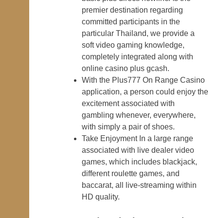
premier destination regarding
committed participants in the
particular Thailand, we provide a
soft video gaming knowledge,
completely integrated along with
online casino plus gcash.
With the Plus777 On Range Casino
application, a person could enjoy the
excitement associated with
gambling whenever, everywhere,
with simply a pair of shoes.
Take Enjoyment In a large range
associated with live dealer video
games, which includes blackjack,
different roulette games, and
baccarat, all live-streaming within
HD quality.