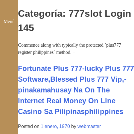
Skip
to
Categoría: 777slot Login
content
Menú
145
Commence along with typically the protected `plus777
register philippines` method. –
Fortunate Plus 777-lucky Plus 777
Software,Blessed Plus 777 Vip,-
pinakamahusay Na On The
Internet Real Money On Line
Casino Sa Pilipinasphilippines
Posted on
1 enero, 1970
by
webmaster