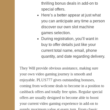
thrilling bonus deals in add-on to
special offers.
Here’s a better appear at just what
you can anticipate any time a person
discover our own slot machine
games selection.
During registration, you’ll want in
buy to offer details just like your
current total name, email, phone
quantity, and date regarding delivery.
They Will provide obvious assistance, making sure
your own video gaming journey is smooth and
enjoyable. PLUS777 gives outstanding bonuses,
coming from welcome deals to become in a position to
cashback offers and totally free spins. Regular special
offers are usually designed to become able to boost
your current video gaming experience in add-on to
supply maximum value at every turn. From classic