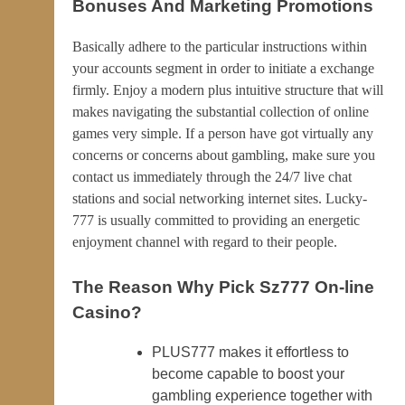
Bonuses And Marketing Promotions
Basically adhere to the particular instructions within
your accounts segment in order to initiate a exchange
firmly. Enjoy a modern plus intuitive structure that will
makes navigating the substantial collection of online
games very simple. If a person have got virtually any
concerns or concerns about gambling, make sure you
contact us immediately through the 24/7 live chat
stations and social networking internet sites. Lucky-
777 is usually committed to providing an energetic
enjoyment channel with regard to their people.
The Reason Why Pick Sz777 On-line
Casino?
PLUS777 makes it effortless to
become capable to boost your
gambling experience together with