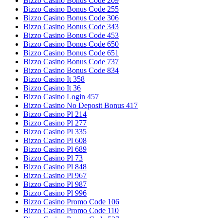
Bizzo Casino Bonus Code 209
Bizzo Casino Bonus Code 255
Bizzo Casino Bonus Code 306
Bizzo Casino Bonus Code 343
Bizzo Casino Bonus Code 453
Bizzo Casino Bonus Code 650
Bizzo Casino Bonus Code 651
Bizzo Casino Bonus Code 737
Bizzo Casino Bonus Code 834
Bizzo Casino It 358
Bizzo Casino It 36
Bizzo Casino Login 457
Bizzo Casino No Deposit Bonus 417
Bizzo Casino Pl 214
Bizzo Casino Pl 277
Bizzo Casino Pl 335
Bizzo Casino Pl 608
Bizzo Casino Pl 689
Bizzo Casino Pl 73
Bizzo Casino Pl 848
Bizzo Casino Pl 967
Bizzo Casino Pl 987
Bizzo Casino Pl 996
Bizzo Casino Promo Code 106
Bizzo Casino Promo Code 110