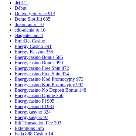
de0111
Début
Delivery Service 913
Demo Slot Jili 635
dream-air.ru 10
edu-alania.ru 10
elagentecine.cl
EmirBet Casino
Energy Casino 291
Energy Kasyno 355
Energycasino Bonus 586
Energycasino Bonus 999
Energycasino Free Spin 872
Energycasino Free Spin 974
Energycasino Kod Promocyjny 973
Energycasino Kod Promocyjny 992
Energycasino No Deposit Bonus 148
Energycasino Opinie 350
Energycasino Pl 905
Energycasino Pl 933
Energykasyno 324
Energykasyno 97
Eth Transaction Fee 393
Extentions Info
Fada 888 Casino 14