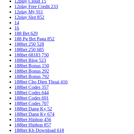
12play Cloud 15
12play Free Credit 233
12play My 911
12play Slot 852
14
16
188 Bet 629
188 Pg Bet Paga 852
188bet 250 528
188bet 250 685
188bet 68183 750
188bet Blog 523
188bet Bonus 150
188bet Bonus 292
188bet Bonus 792
188bet Cho Dien Thoai 416
188bet Codes 357
188bet Codes 644
188bet Codes 691
188bet Codes 707
188bet Dang Ky 52
188bet Dang Ky 674
188bet Hiphop 456
188bet Hiphop 857
188bet Kh Download 618