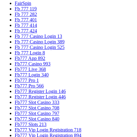
FairSpin
Fb 777 119
Fb 777 282
Fb 777 401
Fb 777 414
Fb 777 424
Fb 777 Casino Login 13
Fb 777 Casino Login 389
Fb 777 Casino Login 525
Fb 777 Login 8
Fb777 App 892
Fb777 Casino 993
Fb777 Live 368
Fb777 Login 340
Fb777 Pro 1
Fb777 Pro 566
Fb777 Register Login 146
Fb777 Register Login 446
Fb777 Slot Casino 333
Fb777 Slot Casino 708
Fb777 Slot Casino 797
Fb777 Slot Casino 840
Fb777 Slots 213
Fb777 Vip Login Registration 718
Fb777 Vip Login Registration 894