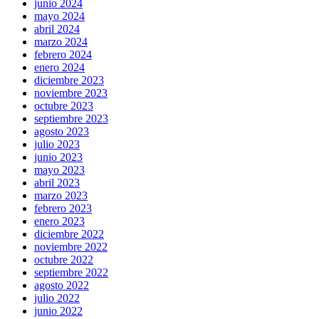
junio 2024
mayo 2024
abril 2024
marzo 2024
febrero 2024
enero 2024
diciembre 2023
noviembre 2023
octubre 2023
septiembre 2023
agosto 2023
julio 2023
junio 2023
mayo 2023
abril 2023
marzo 2023
febrero 2023
enero 2023
diciembre 2022
noviembre 2022
octubre 2022
septiembre 2022
agosto 2022
julio 2022
junio 2022