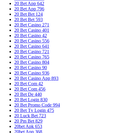
20 Bet App 642
20 Bet App 796
20 Bet Bet 124
20 Bet Bet 593
20 Bet Casino 271
20 Bet Casino 401
20 Bet Casino 42
20 Bet Casino 556
20 Bet Casino 641
20 Bet Casino 721
20 Bet Casino 765
20 Bet Casino 804
20 Bet Casino 90
20 Bet Casino 936
20 Bet Casino App 893
20 Bet Com 42
20 Bet Com 456
20 Bet De 440
20 Bet Login 830
20 Bet Promo Code 994
20 Bet Tv Login 475
20 Luck Bet 723
20 Pm Bet 829
20bet Apk 653
20bet App 368