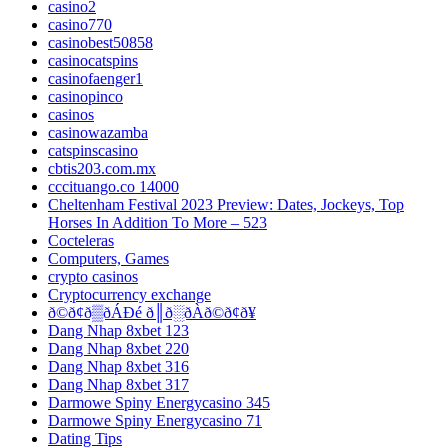
casino2
casino770
casinobest50858
casinocatspins
casinofaenger1
casinopinco
casinos
casinowazamba
catspinscasino
cbtis203.com.mx
cccituango.co 14000
Cheltenham Festival 2023 Preview: Dates, Jockeys, Top
Horses In Addition To More – 523
Cocteleras
Computers, Games
crypto casinos
Cryptocurrency exchange
ð©ð¢ð▒ðÁÐé ð║ð░ðÀð©ð¢ð¥
Dang Nhap 8xbet 123
Dang Nhap 8xbet 220
Dang Nhap 8xbet 316
Dang Nhap 8xbet 317
Darmowe Spiny Energycasino 345
Darmowe Spiny Energycasino 71
Dating Tips