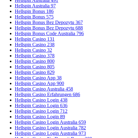
Hellspin Australia 491
Hellspin Australia 97
Hellspin Bonus 186
Hellspin Bonus 575
Hellspin Bonus Bez Depozytu 367
Hellspin Bonus Bez Depozytu 688
Hellspin Bonus Code Australia 796
Hellspin Casino 131
Hellspin Casino 238
Hellspin Casino 32
Hellspin Casino 378
Hellspin Casino 800
Hellspin Casino 805
Hellspin Casino 829
Hellspin Casino App 38
Hellspin Casino App 900
Hellspin Casino Australia 458
Hellspin Casino Erfahrungen 686
Hellspin Casino Login 438
Hellspin Casino Login 636
Hellspin Casino Login 712
Hellspin Casino Login 89
Hellspin Casino Login Australia 659
Hellspin Casino Login Australia 782
Hellspin Casino Login Australia 973