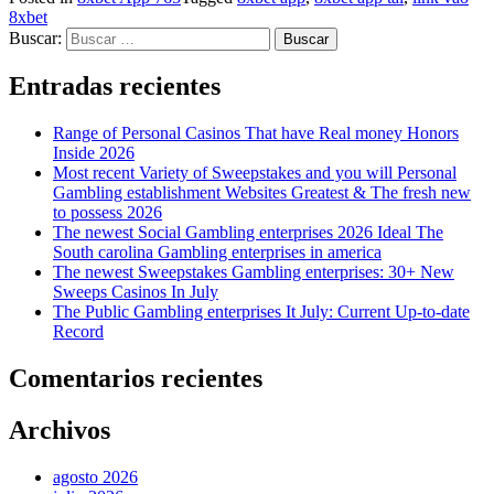
8xbet
Buscar:
Entradas recientes
Range of Personal Casinos That have Real money Honors
Inside 2026
Most recent Variety of Sweepstakes and you will Personal
Gambling establishment Websites Greatest & The fresh new
to possess 2026
The newest Social Gambling enterprises 2026 Ideal The
South carolina Gambling enterprises in america
The newest Sweepstakes Gambling enterprises: 30+ New
Sweeps Casinos In July
The Public Gambling enterprises It July: Current Up-to-date
Record
Comentarios recientes
Archivos
agosto 2026