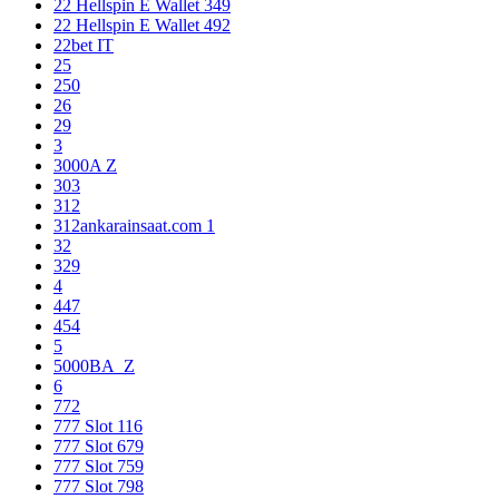
22 Hellspin E Wallet 349
22 Hellspin E Wallet 492
22bet IT
25
250
26
29
3
3000A Z
303
312
312ankarainsaat.com 1
32
329
4
447
454
5
5000BA_Z
6
772
777 Slot 116
777 Slot 679
777 Slot 759
777 Slot 798