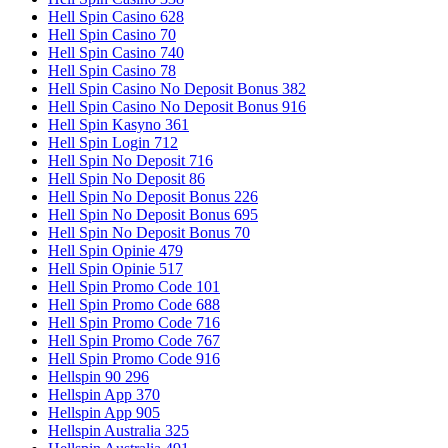
Hell Spin Casino 628
Hell Spin Casino 70
Hell Spin Casino 740
Hell Spin Casino 78
Hell Spin Casino No Deposit Bonus 382
Hell Spin Casino No Deposit Bonus 916
Hell Spin Kasyno 361
Hell Spin Login 712
Hell Spin No Deposit 716
Hell Spin No Deposit 86
Hell Spin No Deposit Bonus 226
Hell Spin No Deposit Bonus 695
Hell Spin No Deposit Bonus 70
Hell Spin Opinie 479
Hell Spin Opinie 517
Hell Spin Promo Code 101
Hell Spin Promo Code 688
Hell Spin Promo Code 716
Hell Spin Promo Code 767
Hell Spin Promo Code 916
Hellspin 90 296
Hellspin App 370
Hellspin App 905
Hellspin Australia 325