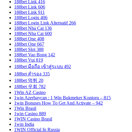
188bet Link 416
188bet Link 606
188bet Link 911
188bet Login 406
188bet Login Link Alternatif 266
188bet Nha Cai 136
188bet Nha Cai 600
188bet One 408
188bet One 667
188bet Slot 388
188bet Vao Bong 142
188bet Vui 819
188bet มือถือ เข้าสู่ระบบ 492
188bet สํารอง 335
188bet 먹튀 20
188bet 우회 782
1Win AZ Casino
1win Azerbaycan : 1 Win Bukmeker Kontoru – 815
1win Bonuses How To Get And Activate – 942
1Win Brasil
1win Casino 889
1WIN Casino Brasil
1win India
1WIN Official In Russia