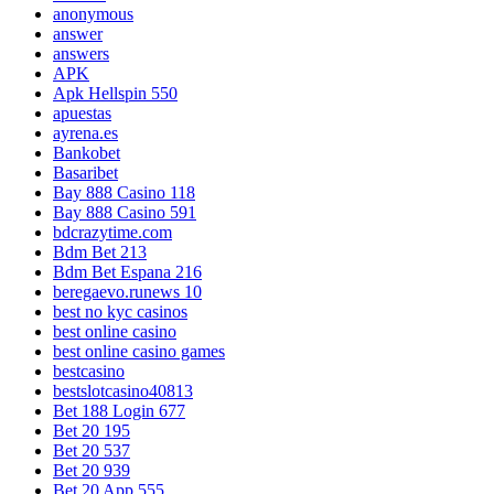
anonymous
answer
answers
APK
Apk Hellspin 550
apuestas
ayrena.es
Bankobet
Basaribet
Bay 888 Casino 118
Bay 888 Casino 591
bdcrazytime.com
Bdm Bet 213
Bdm Bet Espana 216
beregaevo.runews 10
best no kyc casinos
best online casino
best online casino games
bestcasino
bestslotcasino40813
Bet 188 Login 677
Bet 20 195
Bet 20 537
Bet 20 939
Bet 20 App 555