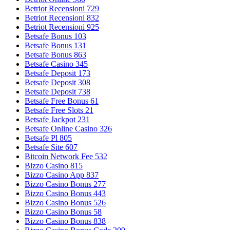
Betriot Recensioni 729
Betriot Recensioni 832
Betriot Recensioni 925
Betsafe Bonus 103
Betsafe Bonus 131
Betsafe Bonus 863
Betsafe Casino 345
Betsafe Deposit 173
Betsafe Deposit 308
Betsafe Deposit 738
Betsafe Free Bonus 61
Betsafe Free Slots 21
Betsafe Jackpot 231
Betsafe Online Casino 326
Betsafe Pl 805
Betsafe Site 607
Bitcoin Network Fee 532
Bizzo Casino 815
Bizzo Casino App 837
Bizzo Casino Bonus 277
Bizzo Casino Bonus 443
Bizzo Casino Bonus 526
Bizzo Casino Bonus 58
Bizzo Casino Bonus 838