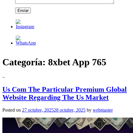
Categoría: 8xbet App 765
–
Us Com The Particular Premium Global
Website Regarding The Us Market
Posted on
27 octubre, 2025
28 octubre, 2025
by
webmaster