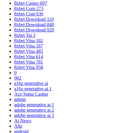
8xbet Casino 697
8xbet Com 273
8xbet Com 630
8xbet Download 110
8xbet Download 840
8xbet Download 920
8xbet Tai 3
8xbet Vina 182
8xbet Vina 187
8xbet Vina 485
8xbet Vina 614
8xbet Vina 781
8xbet Vina 958
9
902
a16z generative ai
a16z generative ai 1
Ace Spinz Casino
admin
adobe generative ai 1
adobe generative ai 2
adobe generative ai 3
Ai News
Allz
android