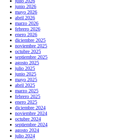
julio 2026
junio 2026
mayo 2026
abril 2026
marzo 2026
febrero 2026
enero 2026
diciembre 2025
noviembre 2025
octubre 2025
septiembre 2025
agosto 2025
julio 2025
junio 2025
mayo 2025
abril 2025
marzo 2025
febrero 2025
enero 2025
diciembre 2024
noviembre 2024
octubre 2024
septiembre 2024
agosto 2024
julio 2024