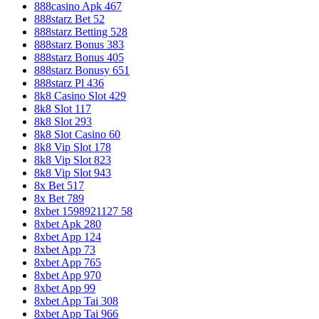
888casino Apk 467
888starz Bet 52
888starz Betting 528
888starz Bonus 383
888starz Bonus 405
888starz Bonusy 651
888starz Pl 436
8k8 Casino Slot 429
8k8 Slot 117
8k8 Slot 293
8k8 Slot Casino 60
8k8 Vip Slot 178
8k8 Vip Slot 823
8k8 Vip Slot 943
8x Bet 517
8x Bet 789
8xbet 1598921127 58
8xbet Apk 280
8xbet App 124
8xbet App 73
8xbet App 765
8xbet App 970
8xbet App 99
8xbet App Tai 308
8xbet App Tai 966