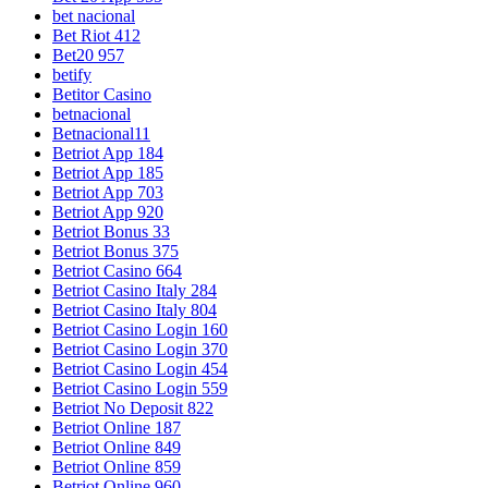
bet nacional
Bet Riot 412
Bet20 957
betify
Betitor Casino
betnacional
Betnacional11
Betriot App 184
Betriot App 185
Betriot App 703
Betriot App 920
Betriot Bonus 33
Betriot Bonus 375
Betriot Casino 664
Betriot Casino Italy 284
Betriot Casino Italy 804
Betriot Casino Login 160
Betriot Casino Login 370
Betriot Casino Login 454
Betriot Casino Login 559
Betriot No Deposit 822
Betriot Online 187
Betriot Online 849
Betriot Online 859
Betriot Online 960