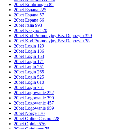
20bet Erfahrungen 85
20bet Espana 225
20bet Espana 57
20bet Espana 66
20bet Italia 993
20bet Kasyno 520
20bet Kod Promocyjny Bez Depozytu 359
20bet Kod Promocyjny Bez Depozytu 38
20bet Login 129
20bet Login 136
20bet Login 153
20bet Login 171
20bet Login 251
20bet Login 265
20bet Login 525
20bet Login 610
20bet Login 751
20bet Logowanie 252
20bet Logowanie 390
20bet Logowanie 457
20bet Logowanie 959
20bet Norge 170
20bet Online Casino 228
20bet Opinie 576
20bet Opiniones 75