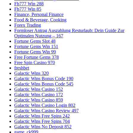
Fb777 Win 288
Fb777 Win 85
Finance, Personal Finance
Food & Beverage, Cooking
Forex Trading
Formloser Antrag Auszahlung Resturlaub: Dein Guide Zur
Optimalen Nutzung – 167
Fortune Gems Slot 48
Fortune Gems Win 151
Fortune Gems Win 99
Free Fortune Gems 378
Free Spin Casino 970
freshbet
Galactic Wins 320
Galactic Wins Bonus Code 190
Galactic Wins Bonus Code 545
Galactic Wins Casino 152
Galactic Wins Casino 172
Galactic Wins Casino 859
Galactic Wins Casino Login 802
Galactic Wins Casino Review 497
Galactic Wins Free Spins 242
Galactic Wins Free Spins 704
Galactic Wins No Deposit 852
game, ck999