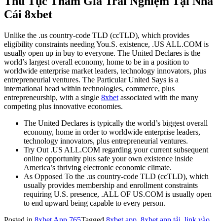
Thủ Tục Tham Gia Trải Nghiệm Tại Nhà
Cái 8xbet
Unlike the .us country-code TLD (ccTLD), which provides
eligibility constraints needing You.S. existence, .US ALL.COM is
usually open up in buy to everyone. The United Declares is the
world’s largest overall economy, home to be in a position to
worldwide enterprise market leaders, technology innovators, plus
entrepreneurial ventures. The Particular United Says is a
international head within technologies, commerce, plus
entrepreneurship, with a single
8xbet
associated with the many
competing plus innovative economies.
The United Declares is typically the world’s biggest overall
economy, home in order to worldwide enterprise leaders,
technology innovators, plus entrepreneurial ventures.
Try Out .US ALL.COM regarding your current subsequent
online opportunity plus safe your own existence inside
America’s thriving electronic economic climate.
As Opposed To the .us country-code TLD (ccTLD), which
usually provides membership and enrollment constraints
requiring U.S. presence, .ALL OF US.COM is usually open
to end upward being capable to every person.
Posted in
8xbet App 765
Tagged
8xbet app
,
8xbet app tải
,
link vào