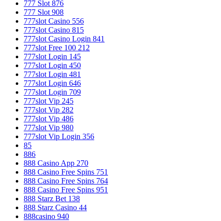
777 Slot 876
777 Slot 908
777slot Casino 556
777slot Casino 815
777slot Casino Login 841
777slot Free 100 212
777slot Login 145
777slot Login 450
777slot Login 481
777slot Login 646
777slot Login 709
777slot Vip 245
777slot Vip 282
777slot Vip 486
777slot Vip 980
777slot Vip Login 356
85
886
888 Casino App 270
888 Casino Free Spins 751
888 Casino Free Spins 764
888 Casino Free Spins 951
888 Starz Bet 138
888 Starz Casino 44
888casino 940