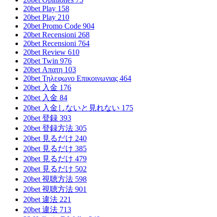
20bet Play 158
20bet Play 210
20bet Promo Code 904
20bet Recensioni 268
20bet Recensioni 764
20bet Review 610
20bet Twin 976
20bet Απατη 103
20bet Τηλεφωνο Επικοινωνιας 464
20bet 入金 176
20bet 入金 84
20bet 入金しないと見れない 175
20bet 登録 393
20bet 登録方法 305
20bet 見るだけ 240
20bet 見るだけ 385
20bet 見るだけ 479
20bet 見るだけ 502
20bet 視聴方法 598
20bet 視聴方法 901
20bet 違法 221
20bet 違法 713