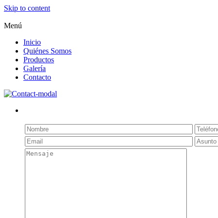
Skip to content
Menú
Inicio
Quiénes Somos
Productos
Galería
Contacto