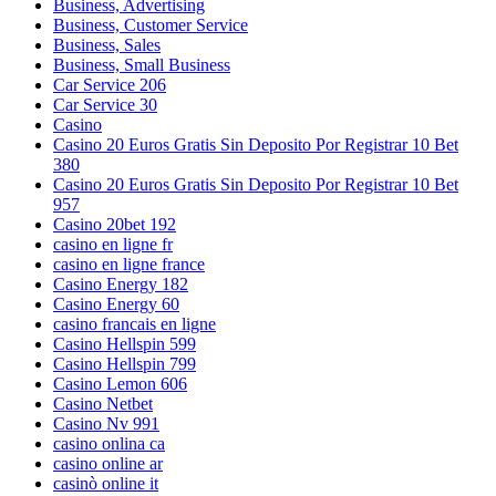
Business, Advertising
Business, Customer Service
Business, Sales
Business, Small Business
Car Service 206
Car Service 30
Casino
Casino 20 Euros Gratis Sin Deposito Por Registrar 10 Bet
380
Casino 20 Euros Gratis Sin Deposito Por Registrar 10 Bet
957
Casino 20bet 192
casino en ligne fr
casino en ligne france
Casino Energy 182
Casino Energy 60
casino francais en ligne
Casino Hellspin 599
Casino Hellspin 799
Casino Lemon 606
Casino Netbet
Casino Nv 991
casino onlina ca
casino online ar
casinò online it