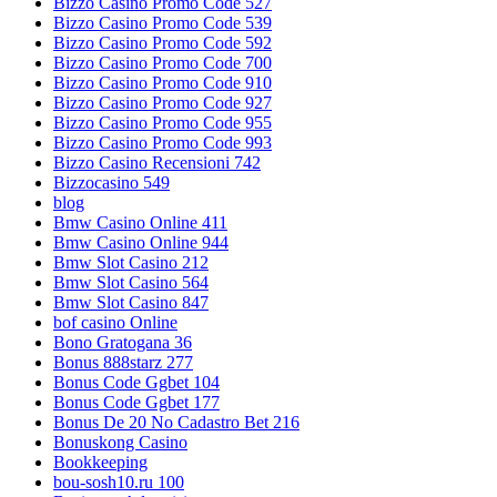
Bizzo Casino Promo Code 527
Bizzo Casino Promo Code 539
Bizzo Casino Promo Code 592
Bizzo Casino Promo Code 700
Bizzo Casino Promo Code 910
Bizzo Casino Promo Code 927
Bizzo Casino Promo Code 955
Bizzo Casino Promo Code 993
Bizzo Casino Recensioni 742
Bizzocasino 549
blog
Bmw Casino Online 411
Bmw Casino Online 944
Bmw Slot Casino 212
Bmw Slot Casino 564
Bmw Slot Casino 847
bof casino Online
Bono Gratogana 36
Bonus 888starz 277
Bonus Code Ggbet 104
Bonus Code Ggbet 177
Bonus De 20 No Cadastro Bet 216
Bonuskong Casino
Bookkeeping
bou-sosh10.ru 100