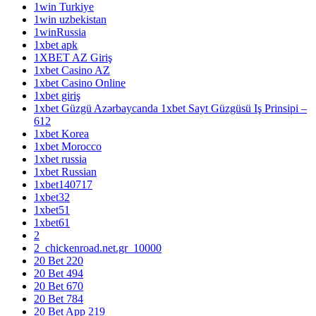
1win Turkiye
1win uzbekistan
1winRussia
1xbet apk
1XBET AZ Giriş
1xbet Casino AZ
1xbet Casino Online
1xbet giriş
1xbet Güzgü Azərbaycanda 1xbet Sayt Güzgüsü Iş Prinsipi –
612
1xbet Korea
1xbet Morocco
1xbet russia
1xbet Russian
1xbet140717
1xbet32
1xbet51
1xbet61
2
2_chickenroad.net.gr_10000
20 Bet 220
20 Bet 494
20 Bet 670
20 Bet 784
20 Bet App 219