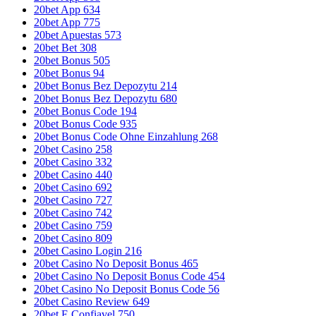
20bet App 634
20bet App 775
20bet Apuestas 573
20bet Bet 308
20bet Bonus 505
20bet Bonus 94
20bet Bonus Bez Depozytu 214
20bet Bonus Bez Depozytu 680
20bet Bonus Code 194
20bet Bonus Code 935
20bet Bonus Code Ohne Einzahlung 268
20bet Casino 258
20bet Casino 332
20bet Casino 440
20bet Casino 692
20bet Casino 727
20bet Casino 742
20bet Casino 759
20bet Casino 809
20bet Casino Login 216
20bet Casino No Deposit Bonus 465
20bet Casino No Deposit Bonus Code 454
20bet Casino No Deposit Bonus Code 56
20bet Casino Review 649
20bet E Confiavel 750