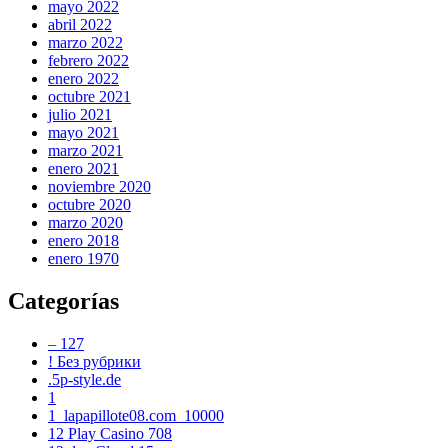
mayo 2022
abril 2022
marzo 2022
febrero 2022
enero 2022
octubre 2021
julio 2021
mayo 2021
marzo 2021
enero 2021
noviembre 2020
octubre 2020
marzo 2020
enero 2018
enero 1970
Categorías
– 127
! Без рубрики
.5p-style.de
1
1_lapapillote08.com_10000
12 Play Casino 708