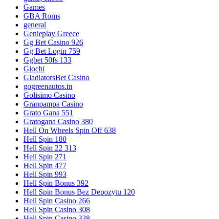
Games
GBA Roms
general
Genieplay Greece
Gg Bet Casino 926
Gg Bet Login 759
Ggbet 50fs 133
Giochi
GladiatorsBet Casino
gogreenautos.in
Golisimo Casino
Granpampa Casino
Grato Gana 551
Gratogana Casino 380
Hell On Wheels Spin Off 638
Hell Spin 180
Hell Spin 22 313
Hell Spin 271
Hell Spin 477
Hell Spin 993
Hell Spin Bonus 392
Hell Spin Bonus Bez Depozytu 120
Hell Spin Casino 266
Hell Spin Casino 308
Hell Spin Casino 338