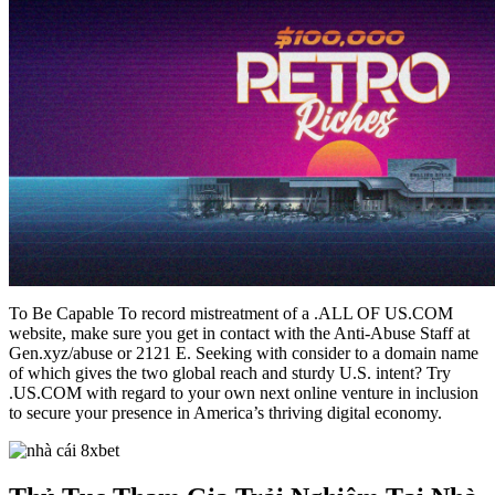
To Be Capable To record mistreatment of a .ALL OF US.COM
website, make sure you get in contact with the Anti-Abuse Staff at
Gen.xyz/abuse or 2121 E. Seeking with consider to a domain name
of which gives the two global reach and sturdy U.S. intent? Try
.US.COM with regard to your own next online venture in inclusion
to secure your presence in America’s thriving digital economy.