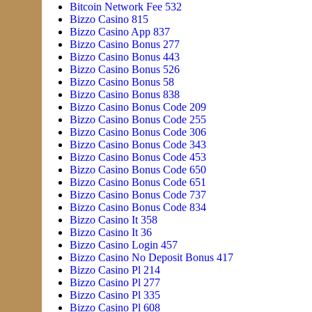
Bitcoin Network Fee 532
Bizzo Casino 815
Bizzo Casino App 837
Bizzo Casino Bonus 277
Bizzo Casino Bonus 443
Bizzo Casino Bonus 526
Bizzo Casino Bonus 58
Bizzo Casino Bonus 838
Bizzo Casino Bonus Code 209
Bizzo Casino Bonus Code 255
Bizzo Casino Bonus Code 306
Bizzo Casino Bonus Code 343
Bizzo Casino Bonus Code 453
Bizzo Casino Bonus Code 650
Bizzo Casino Bonus Code 651
Bizzo Casino Bonus Code 737
Bizzo Casino Bonus Code 834
Bizzo Casino It 358
Bizzo Casino It 36
Bizzo Casino Login 457
Bizzo Casino No Deposit Bonus 417
Bizzo Casino Pl 214
Bizzo Casino Pl 277
Bizzo Casino Pl 335
Bizzo Casino Pl 608