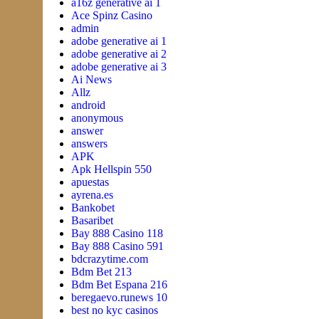
a16z generative ai 1
Ace Spinz Casino
admin
adobe generative ai 1
adobe generative ai 2
adobe generative ai 3
Ai News
Allz
android
anonymous
answer
answers
APK
Apk Hellspin 550
apuestas
ayrena.es
Bankobet
Basaribet
Bay 888 Casino 118
Bay 888 Casino 591
bdcrazytime.com
Bdm Bet 213
Bdm Bet Espana 216
beregaevo.runews 10
best no kyc casinos