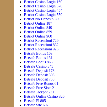
Betriot Casino Login 160
Betriot Casino Login 370
Betriot Casino Login 454
Betriot Casino Login 559
Betriot No Deposit 822
Betriot Online 187
Betriot Online 849
Betriot Online 859
Betriot Online 960
Betriot Recensioni 729
Betriot Recensioni 832
Betriot Recensioni 925
Betsafe Bonus 103
Betsafe Bonus 131
Betsafe Bonus 863
Betsafe Casino 345
Betsafe Deposit 173
Betsafe Deposit 308
Betsafe Deposit 738
Betsafe Free Bonus 61
Betsafe Free Slots 21
Betsafe Jackpot 231
Betsafe Online Casino 326
Betsafe Pl 805
Betsafe Site 607