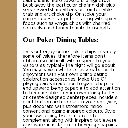
casino leans more toward the highbrow,
bust away the particular chafing dish plus
serve Swedish meatballs or comfortable
crab and artichoke dip. Or stoke your
current guests’ appetites along with spicy
foods such as wings, chips with charred
corn salsa and tangy tomato bruschetta.
Our Poker Dining Tables:
Pass out enjoy online poker chips in simply
some of values, therefore items don’t
obtain also difficult with respect to your
visitors as typically the night will go about.
You may have a whole lot associated with
enjoyment with your own online casino
celebration accessories. Make Use Of
playing cards in addition to giant chop to
end upward being capable to add attention
to become able to your own dining tables
or create designed centerpieces. Include a
giant balloon arch to design your entryway
plus decorate with streamers inside
conventional casino-inspired colours. Style
your own dining tables in order to
complement along with inspired tableware,
glassware, in inclusion to beverage napkins.