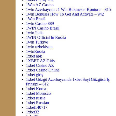
1Win AZ Casino
1win Azerbaycan : 1 Win Bukmeker Kontoru – 815
1win Bonuses How To Get And Activate – 942
1Win Brasil
1win Casino 889
1WIN Casino Brasil
1win India
1WIN Official In Russia
1win Turkiye
1win uzbekistan
1winRussia
1xbet apk
1XBET AZ Giriş
1xbet Casino AZ
1xbet Casino Online
1xbet giriş
1xbet Güzgü Azərbaycanda 1xbet Sayt Güzgüsü Iş
Prinsipi – 612
1xbet Korea
1xbet Morocco
1xbet russia
1xbet Russian
1xbet140717
1xbet32