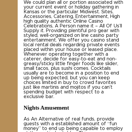
We could plan all or portion associated with
your current event or holiday gathering in
Kansas or the particular Midwest. Sites,
Accessories, Catering, Entertainment, High
high quality authentic Online Casino
Celebrations, A Person name it – All Of Us’ll
Supply it. Providing plentiful pro gear with
styled, well-organized on line casino party
entertainment. We offer you casino stand
local rental deals regarding private events
placed within your house or leased place.
Whenever operating together with a
caterer, decide for easy-to-eat and non-
greasy/sticky little finger foods like slider,
small tacos, plus sushi comes. Cocktails
usually are to become in a position to end
up being expected, but you can keep
choices limited in buy to crowd favorites
just like martinis and mojitos if you can’t
spending budget with respect to a
exclusive bar.
Nights Amusement
As An Alternative of real funds, provide
guests with a established amount of “fun
money” to end up being capable to employ