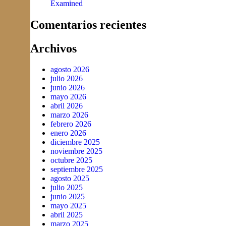
Examined
Comentarios recientes
Archivos
agosto 2026
julio 2026
junio 2026
mayo 2026
abril 2026
marzo 2026
febrero 2026
enero 2026
diciembre 2025
noviembre 2025
octubre 2025
septiembre 2025
agosto 2025
julio 2025
junio 2025
mayo 2025
abril 2025
marzo 2025