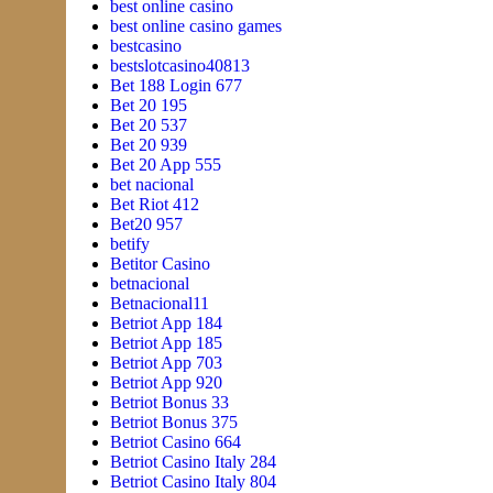
best online casino
best online casino games
bestcasino
bestslotcasino40813
Bet 188 Login 677
Bet 20 195
Bet 20 537
Bet 20 939
Bet 20 App 555
bet nacional
Bet Riot 412
Bet20 957
betify
Betitor Casino
betnacional
Betnacional11
Betriot App 184
Betriot App 185
Betriot App 703
Betriot App 920
Betriot Bonus 33
Betriot Bonus 375
Betriot Casino 664
Betriot Casino Italy 284
Betriot Casino Italy 804