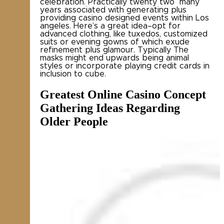
celebration. Practically twenty two many
years associated with generating plus
providing casino designed events within Los
angeles. Here’s a great idea–opt for
advanced clothing, like tuxedos, customized
suits or evening gowns of which exude
refinement plus glamour. Typically The
masks might end upwards being animal
styles or incorporate playing credit cards in
inclusion to cube.
Greatest Online Casino Concept
Gathering Ideas Regarding
Older People