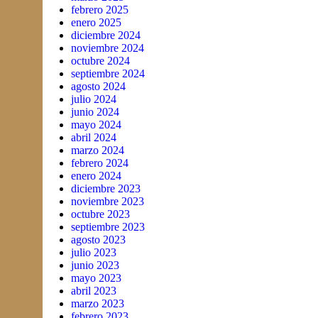
febrero 2025
enero 2025
diciembre 2024
noviembre 2024
octubre 2024
septiembre 2024
agosto 2024
julio 2024
junio 2024
mayo 2024
abril 2024
marzo 2024
febrero 2024
enero 2024
diciembre 2023
noviembre 2023
octubre 2023
septiembre 2023
agosto 2023
julio 2023
junio 2023
mayo 2023
abril 2023
marzo 2023
febrero 2023