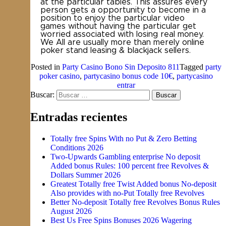
at the particular tables. This assures every
person gets a opportunity to become in a
position to enjoy the particular video
games without having the particular get
worried associated with losing real money.
We All are usually more than merely online
poker stand leasing & blackjack sellers.
Posted in
Party Casino Bono Sin Deposito 811
Tagged
party
poker casino
,
partycasino bonus code 10€
,
partycasino
entrar
Buscar:
Entradas recientes
Totally free Spins With no Put & Zero Betting
Conditions 2026
Two-Upwards Gambling enterprise No deposit
Added bonus Rules: 100 percent free Revolves &
Dollars Summer 2026
Greatest Totally free Twist Added bonus No-deposit
Also provides with no-Put Totally free Revolves
Better No-deposit Totally free Revolves Bonus Rules
August 2026
Best Us Free Spins Bonuses 2026 Wagering