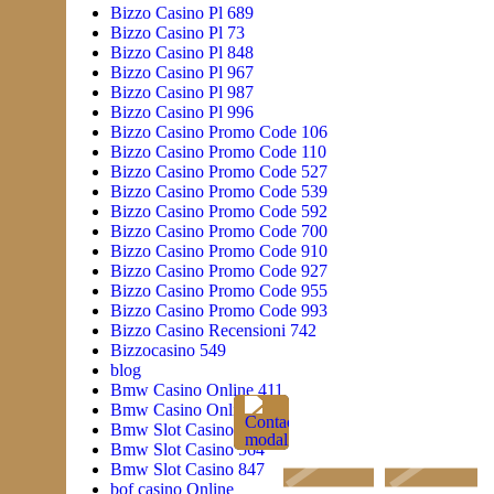
Bizzo Casino Pl 689
Bizzo Casino Pl 73
Bizzo Casino Pl 848
Bizzo Casino Pl 967
Bizzo Casino Pl 987
Bizzo Casino Pl 996
Bizzo Casino Promo Code 106
Bizzo Casino Promo Code 110
Bizzo Casino Promo Code 527
Bizzo Casino Promo Code 539
Bizzo Casino Promo Code 592
Bizzo Casino Promo Code 700
Bizzo Casino Promo Code 910
Bizzo Casino Promo Code 927
Bizzo Casino Promo Code 955
Bizzo Casino Promo Code 993
Bizzo Casino Recensioni 742
Bizzocasino 549
blog
Bmw Casino Online 411
Bmw Casino Online 944
Bmw Slot Casino 212
Bmw Slot Casino 564
Bmw Slot Casino 847
bof casino Online