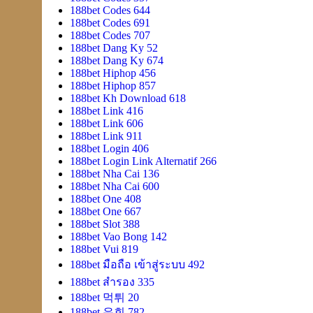
188bet Codes 644
188bet Codes 691
188bet Codes 707
188bet Dang Ky 52
188bet Dang Ky 674
188bet Hiphop 456
188bet Hiphop 857
188bet Kh Download 618
188bet Link 416
188bet Link 606
188bet Link 911
188bet Login 406
188bet Login Link Alternatif 266
188bet Nha Cai 136
188bet Nha Cai 600
188bet One 408
188bet One 667
188bet Slot 388
188bet Vao Bong 142
188bet Vui 819
188bet มือถือ เข้าสู่ระบบ 492
188bet สํารอง 335
188bet 먹튀 20
188bet 우회 782