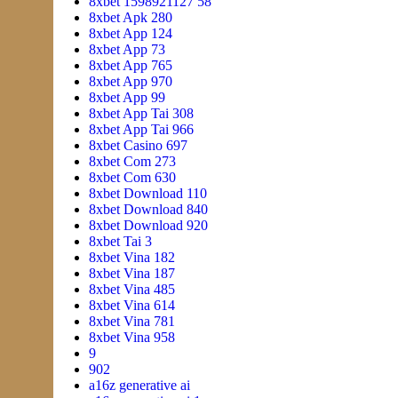
8xbet 1598921127 58
8xbet Apk 280
8xbet App 124
8xbet App 73
8xbet App 765
8xbet App 970
8xbet App 99
8xbet App Tai 308
8xbet App Tai 966
8xbet Casino 697
8xbet Com 273
8xbet Com 630
8xbet Download 110
8xbet Download 840
8xbet Download 920
8xbet Tai 3
8xbet Vina 182
8xbet Vina 187
8xbet Vina 485
8xbet Vina 614
8xbet Vina 781
8xbet Vina 958
9
902
a16z generative ai