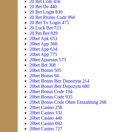
20 Bet Com 456
20 Bet De 440
20 Bet Login 830
20 Bet Promo Code 994
20 Bet Tv Login 475
20 Luck Bet 723
20 Pm Bet 829
20bet Apk 653
20bet App 368
20bet App 634
20bet App 775
20bet Apuestas 573
20bet Bet 308
20bet Bonus 505
20bet Bonus 94
20bet Bonus Bez Depozytu 214
20bet Bonus Bez Depozytu 680
20bet Bonus Code 194
20bet Bonus Code 935
20bet Bonus Code Ohne Einzahlung 268
20bet Casino 258
20bet Casino 332
20bet Casino 440
20bet Casino 692
20bet Casino 727