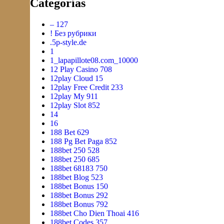
Categorías
– 127
! Без рубрики
.5p-style.de
1
1_lapapillote08.com_10000
12 Play Casino 708
12play Cloud 15
12play Free Credit 233
12play My 911
12play Slot 852
14
16
188 Bet 629
188 Pg Bet Paga 852
188bet 250 528
188bet 250 685
188bet 68183 750
188bet Blog 523
188bet Bonus 150
188bet Bonus 292
188bet Bonus 792
188bet Cho Dien Thoai 416
188bet Codes 357