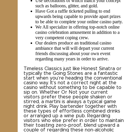
Use decorations of which match your concept
such as balloons, glitter, and gold.
Have Got a raffle ticketed pulling to end
upwards being capable to provide apart prizes
to be able to complete your online casino party.
We All specialize in offering top-notch online
casino celebration amusement in addition to a
very competent coping crew.
Our dealers produce an traditional casino
ambiance that will will depart your current
friends discussing about your own event
regarding many years in order to arrive.
Timeless Classics just like Honest Sinatra or
typically the Going Stones are a fantastic
start when you’re heading the conventional
casino way. It’s not a correct night at the
casino without something to be capable to
sip on. Whether Or Not your current
visitors prefer these people shaken or
stirred, a martini is always a typical game
night drink. Play bartender together with
these types of effortless combined drinks
or arranged up a wine pub. Regarding
visitors who else prefer in order to maintain
their toasting zero-proof, blend upward a
couple of regarding these non-alcoholic