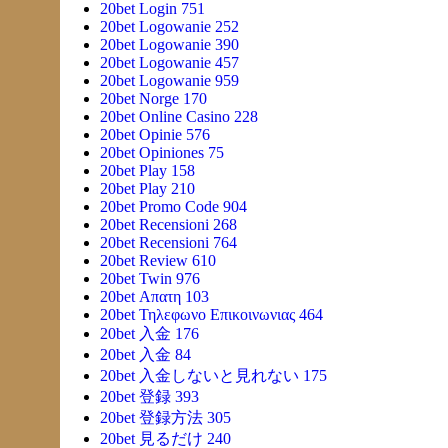
20bet Login 751
20bet Logowanie 252
20bet Logowanie 390
20bet Logowanie 457
20bet Logowanie 959
20bet Norge 170
20bet Online Casino 228
20bet Opinie 576
20bet Opiniones 75
20bet Play 158
20bet Play 210
20bet Promo Code 904
20bet Recensioni 268
20bet Recensioni 764
20bet Review 610
20bet Twin 976
20bet Απατη 103
20bet Τηλεφωνο Επικοινωνιας 464
20bet 入金 176
20bet 入金 84
20bet 入金しないと見れない 175
20bet 登録 393
20bet 登録方法 305
20bet 見るだけ 240