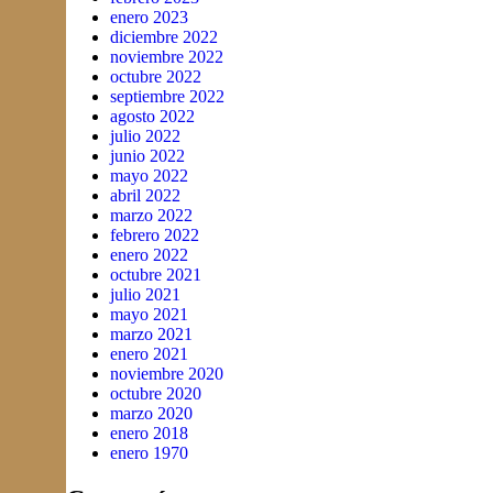
enero 2023
diciembre 2022
noviembre 2022
octubre 2022
septiembre 2022
agosto 2022
julio 2022
junio 2022
mayo 2022
abril 2022
marzo 2022
febrero 2022
enero 2022
octubre 2021
julio 2021
mayo 2021
marzo 2021
enero 2021
noviembre 2020
octubre 2020
marzo 2020
enero 2018
enero 1970