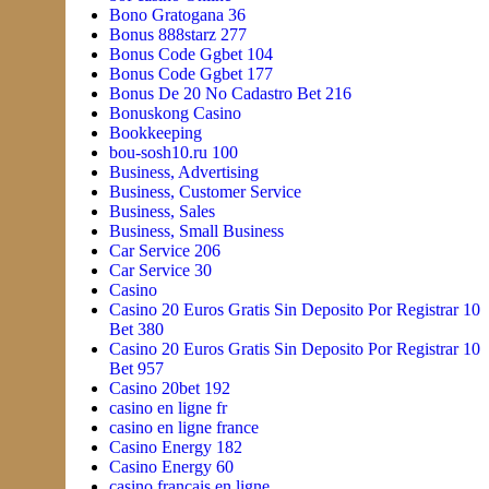
Bono Gratogana 36
Bonus 888starz 277
Bonus Code Ggbet 104
Bonus Code Ggbet 177
Bonus De 20 No Cadastro Bet 216
Bonuskong Casino
Bookkeeping
bou-sosh10.ru 100
Business, Advertising
Business, Customer Service
Business, Sales
Business, Small Business
Car Service 206
Car Service 30
Casino
Casino 20 Euros Gratis Sin Deposito Por Registrar 10
Bet 380
Casino 20 Euros Gratis Sin Deposito Por Registrar 10
Bet 957
Casino 20bet 192
casino en ligne fr
casino en ligne france
Casino Energy 182
Casino Energy 60
casino francais en ligne