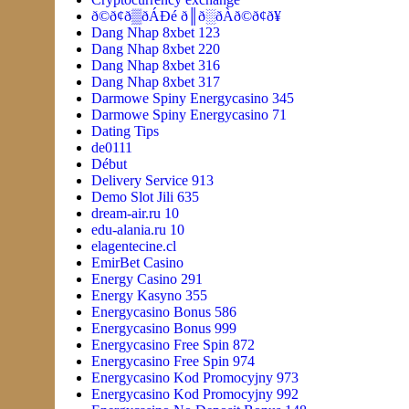
ð©ð¢ð▒ðÁÐé ð║ð░ðÀð©ð¢ð¥
Dang Nhap 8xbet 123
Dang Nhap 8xbet 220
Dang Nhap 8xbet 316
Dang Nhap 8xbet 317
Darmowe Spiny Energycasino 345
Darmowe Spiny Energycasino 71
Dating Tips
de0111
Début
Delivery Service 913
Demo Slot Jili 635
dream-air.ru 10
edu-alania.ru 10
elagentecine.cl
EmirBet Casino
Energy Casino 291
Energy Kasyno 355
Energycasino Bonus 586
Energycasino Bonus 999
Energycasino Free Spin 872
Energycasino Free Spin 974
Energycasino Kod Promocyjny 973
Energycasino Kod Promocyjny 992