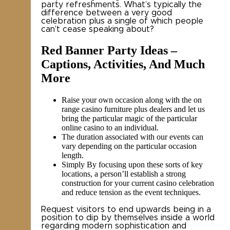
party refreshments. What’s typically the
difference between a very good
celebration plus a single of which people
can’t cease speaking about?
Red Banner Party Ideas –
Captions, Activities, And Much
More
Raise your own occasion along with the on
range casino furniture plus dealers and let us
bring the particular magic of the particular
online casino to an individual.
The duration associated with our events can
vary depending on the particular occasion
length.
Simply By focusing upon these sorts of key
locations, a person’ll establish a strong
construction for your current casino celebration
and reduce tension as the event techniques.
Request visitors to end upwards being in a
position to dip by themselves inside a world
regarding modern sophistication and