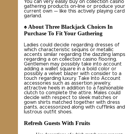
You can very easily buy on collection casino
gathering products on-line or produce your
current own — like this actively playing card
garland.
♠️ About Three Blackjack Choices In
Purchase To Fit Your Gathering
Ladies could decide regarding dresses of
which characteristic sequins or metallic
accents similar regarding the dazzling lamps
regarding a on collection casino flooring.
Gentlemen may possibly take into account
adding a wallet square in a bold color or
possibly a velvet blazer with consider to a
touch regarding luxury. Take Into Account
accessories such as assertion jewelry,
attractive heels in addition to a fashionable
clutch to complete the attire. Males could
decide with respect to sleek matches or
gown shirts matched together with dress
pants, accessorized along with cufflinks and
lustrous outfit shoes.
Refresh Guests With Fruits