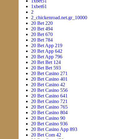
1xbet51
1xbet61
2
2_chickenroad.net.gr_10000
20 Bet 220
20 Bet 494
20 Bet 670
20 Bet 784
20 Bet App 219
20 Bet App 642
20 Bet App 796
20 Bet Bet 124
20 Bet Bet 593
20 Bet Casino 271
20 Bet Casino 401
20 Bet Casino 42
20 Bet Casino 556
20 Bet Casino 641
20 Bet Casino 721
20 Bet Casino 765
20 Bet Casino 804
20 Bet Casino 90
20 Bet Casino 936
20 Bet Casino App 893
20 Bet Com 42