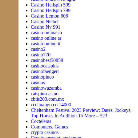
Casino Hellspin 599
Casino Hellspin 799
Casino Lemon 606
Casino Netbet
Casino Nv 991
casino onlina ca
casino online ar
casinò online it
casino2
casino770
casinobest50858
casinocatspins
casinofaenger1
casinopinco
casinos
casinowazamba
catspinscasino
cbtis203.com.mx
cccituango.co 14000
Cheltenham Festival 2023 Preview: Dates, Jockeys,
Top Horses In Addition To More – 523
Cocteleras
Computers, Games
crypto casinos
Cryptocurrency exchange