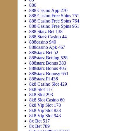
886
888 Casino App 270
888 Casino Free Spins 751
888 Casino Free Spins 764
888 Casino Free Spins 951
888 Starz Bet 138
888 Starz Casino 44
888casino 940
888casino Apk 467
888starz Bet 52
888starz Betting 528
888starz Bonus 383
888starz Bonus 405
888starz Bonusy 651
888starz Pl 436
8k8 Casino Slot 429
8k8 Slot 117
8k8 Slot 293
8k8 Slot Casino 60
8k8 Vip Slot 178
8k8 Vip Slot 823
8k8 Vip Slot 943
8x Bet 517
8x Bet 789