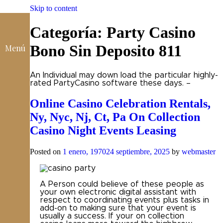
Skip to content
Categoría: Party Casino
Bono Sin Deposito 811
Menú
An Individual may down load the particular highly-
rated PartyCasino software these days. –
Online Casino Celebration Rentals,
Ny, Nyc, Nj, Ct, Pa On Collection
Casino Night Events Leasing
Posted on
1 enero, 1970
24 septiembre, 2025
by
webmaster
A Person could believe of these people as
your own electronic digital assistant with
respect to coordinating events plus tasks in
add-on to making sure that your event is
usually a success. If your on collection