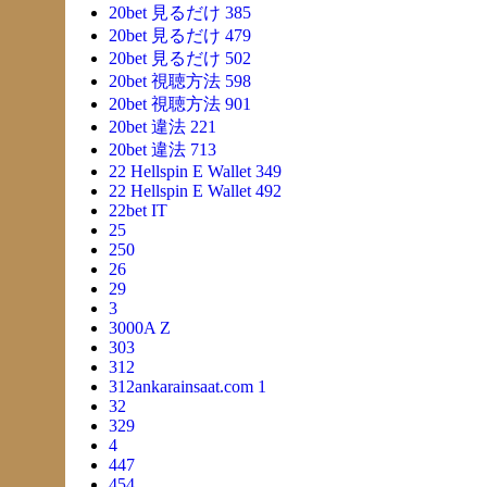
20bet 見るだけ 385
20bet 見るだけ 479
20bet 見るだけ 502
20bet 視聴方法 598
20bet 視聴方法 901
20bet 違法 221
20bet 違法 713
22 Hellspin E Wallet 349
22 Hellspin E Wallet 492
22bet IT
25
250
26
29
3
3000A Z
303
312
312ankarainsaat.com 1
32
329
4
447
454