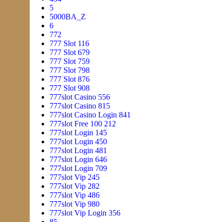
5
5000BA_Z
6
772
777 Slot 116
777 Slot 679
777 Slot 759
777 Slot 798
777 Slot 876
777 Slot 908
777slot Casino 556
777slot Casino 815
777slot Casino Login 841
777slot Free 100 212
777slot Login 145
777slot Login 450
777slot Login 481
777slot Login 646
777slot Login 709
777slot Vip 245
777slot Vip 282
777slot Vip 486
777slot Vip 980
777slot Vip Login 356
85