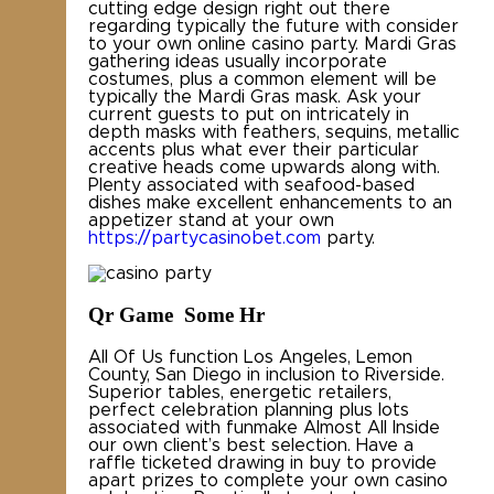
cutting edge design right out there
regarding typically the future with consider
to your own online casino party. Mardi Gras
gathering ideas usually incorporate
costumes, plus a common element will be
typically the Mardi Gras mask. Ask your
current guests to put on intricately in
depth masks with feathers, sequins, metallic
accents plus what ever their particular
creative heads come upwards along with.
Plenty associated with seafood-based
dishes make excellent enhancements to an
appetizer stand at your own
https://partycasinobet.com
party.
Qr Game Some Hr
All Of Us function Los Angeles, Lemon
County, San Diego in inclusion to Riverside.
Superior tables, energetic retailers,
perfect celebration planning plus lots
associated with funmake Almost All Inside
our own client’s best selection. Have a
raffle ticketed drawing in buy to provide
apart prizes to complete your own casino