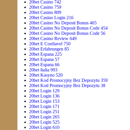
20bet Casino 742
20bet Casino 759
20bet Casino 809
20bet Casino Login 216
20bet Casino No Deposit Bonus 465
20bet Casino No Deposit Bonus Code 454
20bet Casino No Deposit Bonus Code 56
20bet Casino Review 649
20bet E Confiavel 750
20bet Erfahrungen 85
20bet Espana 225
20bet Espana 57
20bet Espana 66
20bet Italia 993
20bet Kasyno 520
20bet Kod Promocyjny Bez Depozytu 359
20bet Kod Promocyjny Bez Depozytu 38
20bet Login 129
20bet Login 136
20bet Login 153
20bet Login 171
20bet Login 251
20bet Login 265
20bet Login 525
20bet Login 610