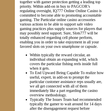
together with gamer protection getting a leading top
priority. Within add-on in buy to PAGCOR’s
regulating oversight, IQ777 Online Online Casino is
committed to become able to promoting accountable
gaming. The Particular online casino accessories
various actions to be able to support safe video
gaming practices plus supply sources for players that
may possibly need support. Sure, Slots777 will be
totally enhanced regarding cell phone perform,
enabling you in order to take enjoyment in all your
favored slots on your own smartphone or capsule.
Within typically the reward circular, an
individual obtain an expanding wild, which
covers the particular fishing reels inside full
when it gets.
To End Upward Being Capable To realize how
useful, expert, in add-on to prompt the
particular customer assistance reps usually are,
we all get connected with all of them
immediately like a part regarding the casino
overview methodology.
Typically The Issues Team had recommended
typically the gamer to wait around for 14 days
after the disengagement request before