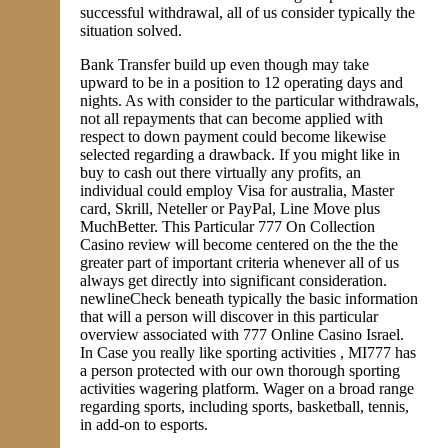
successful withdrawal, all of us consider typically the
situation solved.
Bank Transfer build up even though may take
upward to be in a position to 12 operating days and
nights. As with consider to the particular withdrawals,
not all repayments that can become applied with
respect to down payment could become likewise
selected regarding a drawback. If you might like in
buy to cash out there virtually any profits, an
individual could employ Visa for australia, Master
card, Skrill, Neteller or PayPal, Line Move plus
MuchBetter. This Particular 777 On Collection
Casino review will become centered on the the the
greater part of important criteria whenever all of us
always get directly into significant consideration.
newlineCheck beneath typically the basic information
that will a person will discover in this particular
overview associated with 777 Online Casino Israel.
In Case you really like sporting activities , MI777 has
a person protected with our own thorough sporting
activities wagering platform. Wager on a broad range
regarding sports, including sports, basketball, tennis,
in add-on to esports.