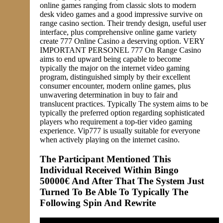
online games ranging from classic slots to modern
desk video games and a good impressive survive on
range casino section. Their trendy design, useful user
interface, plus comprehensive online game variety
create 777 Online Casino a deserving option. VERY
IMPORTANT PERSONEL 777 On Range Casino
aims to end upward being capable to become
typically the major on the internet video gaming
program, distinguished simply by their excellent
consumer encounter, modern online games, plus
unwavering determination in buy to fair and
translucent practices. Typically The system aims to be
typically the preferred option regarding sophisticated
players who requirement a top-tier video gaming
experience. Vip777 is usually suitable for everyone
when actively playing on the internet casino.
The Participant Mentioned This
Individual Received Within Bingo
50000€ And After That The System Just
Turned To Be Able To Typically The
Following Spin And Rewrite