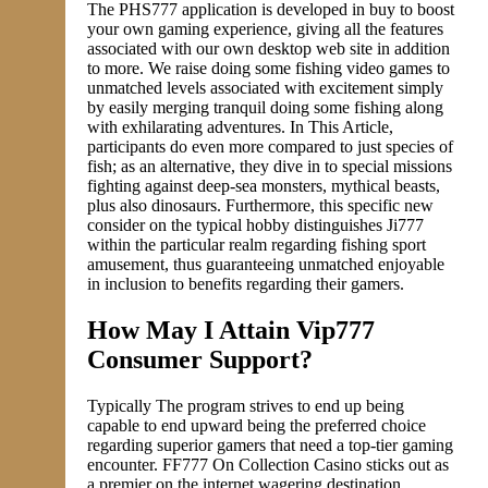
The PHS777 application is developed in buy to boost
your own gaming experience, giving all the features
associated with our own desktop web site in addition
to more. We raise doing some fishing video games to
unmatched levels associated with excitement simply
by easily merging tranquil doing some fishing along
with exhilarating adventures. In This Article,
participants do even more compared to just species of
fish; as an alternative, they dive in to special missions
fighting against deep-sea monsters, mythical beasts,
plus also dinosaurs. Furthermore, this specific new
consider on the typical hobby distinguishes Ji777
within the particular realm regarding fishing sport
amusement, thus guaranteeing unmatched enjoyable
in inclusion to benefits regarding their gamers.
How May I Attain Vip777
Consumer Support?
Typically The program strives to end up being
capable to end upward being the preferred choice
regarding superior gamers that need a top-tier gaming
encounter. FF777 On Collection Casino sticks out as
a premier on the internet wagering destination,