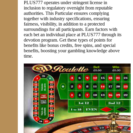
PLUS777 operates under stringent license in
inclusion to regulatory oversight from reputable
authorities. This Particular ensures complying
together with industry specifications, ensuring
fairness, visibility, in addition to a protected
surroundings for all participants. Earn factors with
each bet an individual place at PLUS777 through its
devotion program. Get these types of points for
benefits like bonus credits, free spins, and special
benefits, boosting your gambling knowledge above
time.