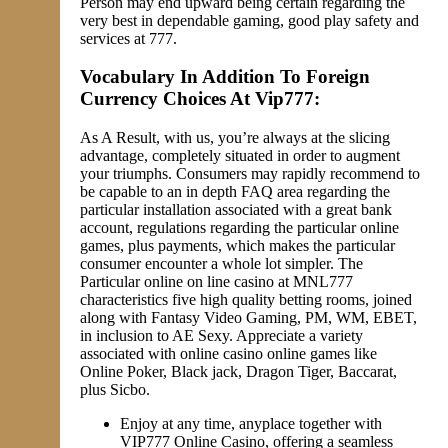
Person may end upward being certain regarding the
very best in dependable gaming, good play safety and
services at 777.
Vocabulary In Addition To Foreign
Currency Choices At Vip777:
As A Result, with us, you’re always at the slicing
advantage, completely situated in order to augment
your triumphs. Consumers may rapidly recommend to
be capable to an in depth FAQ area regarding the
particular installation associated with a great bank
account, regulations regarding the particular online
games, plus payments, which makes the particular
consumer encounter a whole lot simpler. The
Particular online on line casino at MNL777
characteristics five high quality betting rooms, joined
along with Fantasy Video Gaming, PM, WM, EBET,
in inclusion to AE Sexy. Appreciate a variety
associated with online casino online games like
Online Poker, Black jack, Dragon Tiger, Baccarat,
plus Sicbo.
Enjoy at any time, anyplace together with
VIP777 Online Casino, offering a seamless