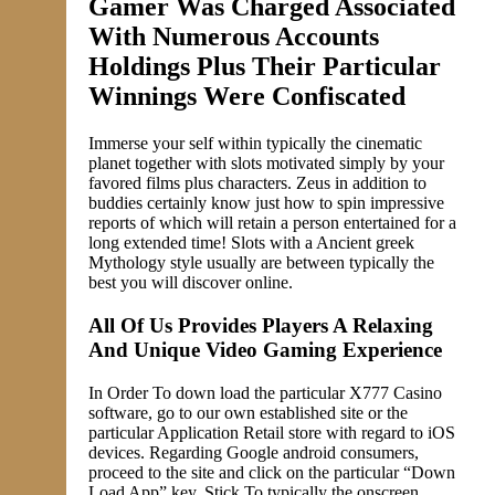
Gamer Was Charged Associated
With Numerous Accounts
Holdings Plus Their Particular
Winnings Were Confiscated
Immerse your self within typically the cinematic
planet together with slots motivated simply by your
favored films plus characters. Zeus in addition to
buddies certainly know just how to spin impressive
reports of which will retain a person entertained for a
long extended time! Slots with a Ancient greek
Mythology style usually are between typically the
best you will discover online.
All Of Us Provides Players A Relaxing
And Unique Video Gaming Experience
In Order To down load the particular X777 Casino
software, go to our own established site or the
particular Application Retail store with regard to iOS
devices. Regarding Google android consumers,
proceed to the site and click on the particular “Down
Load App” key. Stick To typically the onscreen