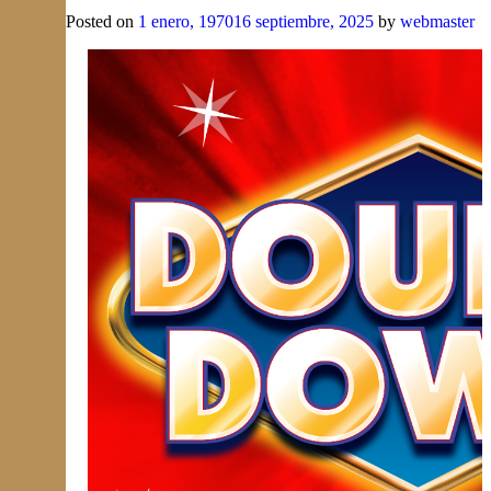
Posted on
1 enero, 1970
16 septiembre, 2025
by
webmaster