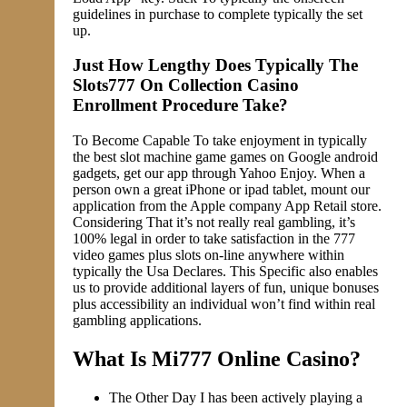
guidelines in purchase to complete typically the set
up.
Just How Lengthy Does Typically The
Slots777 On Collection Casino
Enrollment Procedure Take?
To Become Capable To take enjoyment in typically
the best slot machine game games on Google android
gadgets, get our app through Yahoo Enjoy. When a
person own a great iPhone or ipad tablet, mount our
application from the Apple company App Retail store.
Considering That it’s not really real gambling, it’s
100% legal in order to take satisfaction in the 777
video games plus slots on-line anywhere within
typically the Usa Declares. This Specific also enables
us to provide additional layers of fun, unique bonuses
plus accessibility an individual won’t find within real
gambling applications.
What Is Mi777 Online Casino?
The Other Day I has been actively playing a