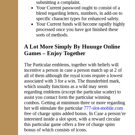
submitting a complaint.
Your Current password ought to consist of a
blend regarding letters, numbers, in add-on to
specific character types for enhanced safety.
Your Current funds will become rapidly highly
processed once you have got finished these
sorts of methods.
A Lot More Simply By Huuuge Online
Games – Enjoy Together
The Particular emblems, together with beliefs will
incentive a person in case a person match up at 2 of
all of them although the royal icons require a lowest
associated with 3 for a win. The thunderbird mark,
which usually functions as a wild may seem
regarding emblems (except the particular scatter) to
assist you contact form the particular winning
combos. Getting at minimum three or more regarding
her will stimulate the particular
777-slot-mobile.com
free of charge spins added bonus. In Case a person’re
interested inside a slot sport, with a reward circular
this particular game offers a free of charge spins
bonus of which consists of icons.