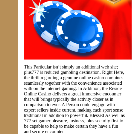
This Particular isn’t simply an additional web site;
plus777 is reduced gambling destination. Right Here,
the thrill regarding a genuine online casino combines
seamlessly together with the convenience associated
with on the internet gaming. In Addition, the Reside
Online Casino delivers a great immersive encounter
that will brings typically the activity closer as in
comparison to ever. A Person could engage with
expert sellers inside current, making each sport sense
traditional in addition to powerful. Blessed As well as
777 set gamer pleasure, justness, plus security first to
be capable to help to make certain they have a fun
and secure encounter.