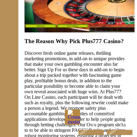
The Reason Why Pick Plus777 Casino?
Discover fresh online game releases, thrilling
marketing promotions, in add-on to unique provides
that make your own gambling encounter also far
better. Sign Up For us these days in add-on to begin
about a trip packed together with fascinating game
play, profitable bonus deals, in addition to the
particular possibility to become able to claim your
own reveal associated with huge wins. At Plus777
On Line Casino, each participant will be dealt with
such as royalty, plus the following rewrite could make
a person a legend. We promote safety plus
accountable gambling by implies of committed
applications developed in order to help people going
through betting challenges. Our Own program sticks
to to be able to stringent PAGCOR rules and utilizes
robust monitoring systems, ensuring a protected in