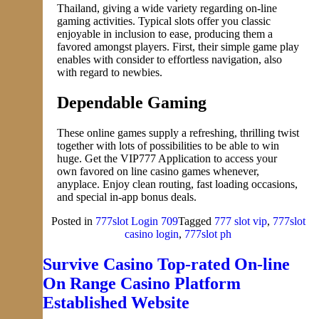
Thailand, giving a wide variety regarding on-line
gaming activities. Typical slots offer you classic
enjoyable in inclusion to ease, producing them a
favored amongst players. First, their simple game play
enables with consider to effortless navigation, also
with regard to newbies.
Dependable Gaming
These online games supply a refreshing, thrilling twist
together with lots of possibilities to be able to win
huge. Get the VIP777 Application to access your
own favored on line casino games whenever,
anyplace. Enjoy clean routing, fast loading occasions,
and special in-app bonus deals.
Posted in
777slot Login 709
Tagged
777 slot vip
,
777slot
casino login
,
777slot ph
Survive Casino Top-rated On-line
On Range Casino Platform
Established Website