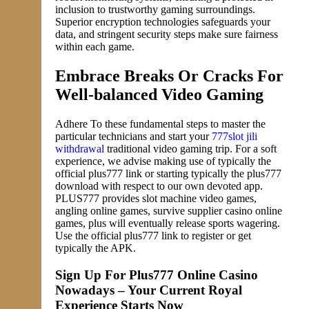
inclusion to trustworthy gaming surroundings.
Superior encryption technologies safeguards your
data, and stringent security steps make sure fairness
within each game.
Embrace Breaks Or Cracks For
Well-balanced Video Gaming
Adhere To these fundamental steps to master the
particular technicians and start your
777slot jili
withdrawal
traditional video gaming trip. For a soft
experience, we advise making use of typically the
official plus777 link or starting typically the plus777
download with respect to our own devoted app.
PLUS777 provides slot machine video games,
angling online games, survive supplier casino online
games, plus will eventually release sports wagering.
Use the official plus777 link to register or get
typically the APK.
Sign Up For Plus777 Online Casino
Nowadays – Your Current Royal
Experience Starts Now