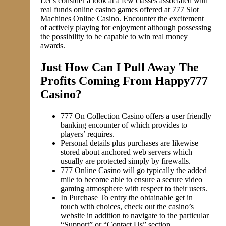
Let’s consider a look at a few classes associated with
real funds online casino games offered at 777 Slot
Machines Online Casino. Encounter the excitement
of actively playing for enjoyment although possessing
the possibility to be capable to win real money
awards.
Just How Can I Pull Away The
Profits Coming From Happy777
Casino?
777 On Collection Casino offers a user friendly
banking encounter of which provides to
players’ requires.
Personal details plus purchases are likewise
stored about anchored web servers which
usually are protected simply by firewalls.
777 Online Casino will go typically the added
mile to become able to ensure a secure video
gaming atmosphere with respect to their users.
In Purchase To entry the obtainable get in
touch with choices, check out the casino’s
website in addition to navigate to the particular
“Support” or “Contact Us” section.