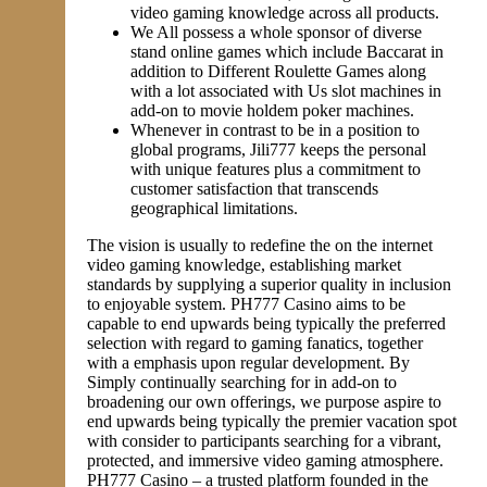
video gaming knowledge across all products.
We All possess a whole sponsor of diverse
stand online games which include Baccarat in
addition to Different Roulette Games along
with a lot associated with Us slot machines in
add-on to movie holdem poker machines.
Whenever in contrast to be in a position to
global programs, Jili777 keeps the personal
with unique features plus a commitment to
customer satisfaction that transcends
geographical limitations.
The vision is usually to redefine the on the internet
video gaming knowledge, establishing market
standards by supplying a superior quality in inclusion
to enjoyable system. PH777 Casino aims to be
capable to end upwards being typically the preferred
selection with regard to gaming fanatics, together
with a emphasis upon regular development. By
Simply continually searching for in add-on to
broadening our own offerings, we purpose aspire to
end upwards being typically the premier vacation spot
with consider to participants searching for a vibrant,
protected, and immersive video gaming atmosphere.
PH777 Casino – a trusted platform founded in the