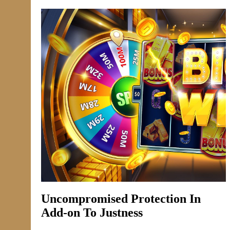
Uncompromised Protection In
Add-on To Justness