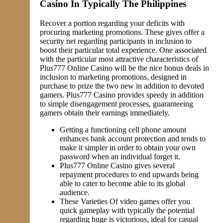
Casino In Typically The Philippines
Recover a portion regarding your deficits with
procuring marketing promotions. These gives offer a
security net regarding participants in inclusion to
boost their particular total experience. One associated
with the particular most attractive characteristics of
Plus777 Online Casino will be the nice bonus deals in
inclusion to marketing promotions, designed in
purchase to prize the two new in addition to devoted
gamers. Plus777 Casino provides speedy in addition
to simple disengagement processes, guaranteeing
gamers obtain their earnings immediately.
Getting a functioning cell phone amount
enhances bank account protection and tends to
make it simpler in order to obtain your own
password when an individual forget it.
Plus777 Online Casino gives several
repayment procedures to end upwards being
able to cater to become able to its global
audience.
These Varieties Of video games offer you
quick gameplay with typically the potential
regarding huge is victorious, ideal for casual