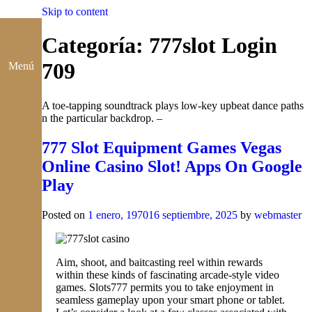
Skip to content
Categoría: 777slot Login
709
Menú
A toe-tapping soundtrack plays low-key upbeat dance paths
n the particular backdrop. –
777 Slot Equipment Games Vegas
Online Casino Slot! Apps On Google
Play
Posted on
1 enero, 1970
16 septiembre, 2025
by
webmaster
Aim, shoot, and baitcasting reel within rewards
within these kinds of fascinating arcade-style video
games. Slots777 permits you to take enjoyment in
seamless gameplay upon your smart phone or tablet.