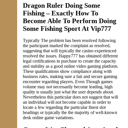
Dragon Ruler Doing Some
Fishing – Exactly How To
Become Able To Perform Doing
Some Fishing Sport At Vip777
Typically The problem has been resolved following
the participant marked the complaint as resolved,
suggesting that will typically the casino experienced
resolved the issues. Happy777 has obtained different
legal certifications in purchase to create the capacity
and stability as a good online video gaming platform.
These qualifications show compliance along with
business rules, making sure a fair and secure gaming
encounter regarding players. Even Though games
volume may not necessarily become leading, high
quality is usually just what the user depends about.
Nevertheless this particular does not suggest that will
an individual will not become capable in order to
locate a few regarding the particular finest slot
headings or typically the the majority of well-known
desk online game variations.