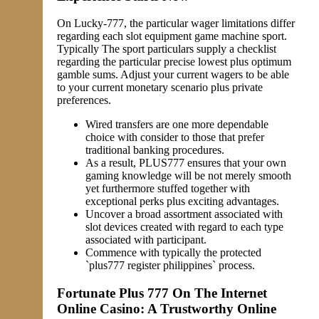
On Lucky-777, the particular wager limitations differ
regarding each slot equipment game machine sport.
Typically The sport particulars supply a checklist
regarding the particular precise lowest plus optimum
gamble sums. Adjust your current wagers to be able
to your current monetary scenario plus private
preferences.
Wired transfers are one more dependable
choice with consider to those that prefer
traditional banking procedures.
As a result, PLUS777 ensures that your own
gaming knowledge will be not merely smooth
yet furthermore stuffed together with
exceptional perks plus exciting advantages.
Uncover a broad assortment associated with
slot devices created with regard to each type
associated with participant.
Commence with typically the protected
`plus777 register philippines` process.
Fortunate Plus 777 On The Internet
Online Casino: A Trustworthy Online