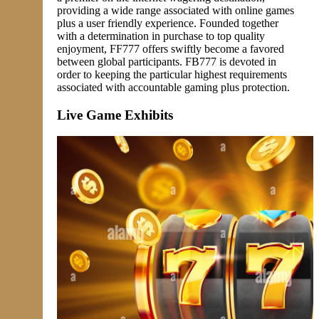
providing a wide range associated with online games
plus a user friendly experience. Founded together
with a determination in purchase to top quality
enjoyment, FF777 offers swiftly become a favored
between global participants. FB777 is devoted in
order to keeping the particular highest requirements
associated with accountable gaming plus protection.
Live Game Exhibits