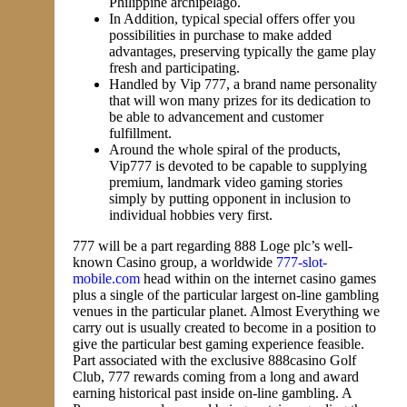
Philippine archipelago.
In Addition, typical special offers offer you
possibilities in purchase to make added
advantages, preserving typically the game play
fresh and participating.
Handled by Vip 777, a brand name personality
that will won many prizes for its dedication to
be able to advancement and customer
fulfillment.
Around the whole spiral of the products,
Vip777 is devoted to be capable to supplying
premium, landmark video gaming stories
simply by putting opponent in inclusion to
individual hobbies very first.
777 will be a part regarding 888 Loge plc’s well-
known Casino group, a worldwide
777-slot-
mobile.com
head within on the internet casino games
plus a single of the particular largest on-line gambling
venues in the particular planet. Almost Everything we
carry out is usually created to become in a position to
give the particular best gaming experience feasible.
Part associated with the exclusive 888casino Golf
Club, 777 rewards coming from a long and award
earning historical past inside on-line gambling. A