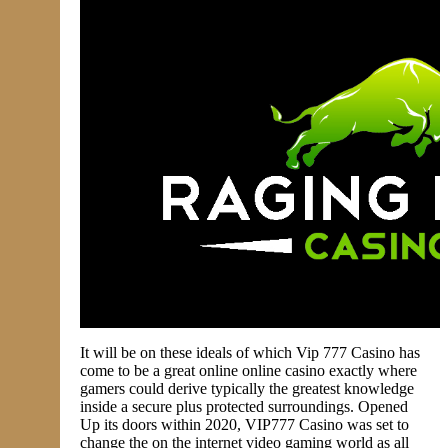
It will be on these ideals of which Vip 777 Casino has
come to be a great online online casino exactly where
gamers could derive typically the greatest knowledge
inside a secure plus protected surroundings. Opened
Up its doors within 2020, VIP777 Casino was set to
change the on the internet video gaming world as all