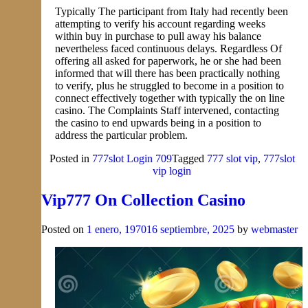
Typically The participant from Italy had recently been
attempting to verify his account regarding weeks
within buy in purchase to pull away his balance
nevertheless faced continuous delays. Regardless Of
offering all asked for paperwork, he or she had been
informed that will there has been practically nothing
to verify, plus he struggled to become in a position to
connect effectively together with typically the on line
casino. The Complaints Staff intervened, contacting
the casino to end upwards being in a position to
address the particular problem.
Posted in
777slot Login 709
Tagged
777 slot vip
,
777slot
vip login
Vip777 On Collection Casino
Posted on
1 enero, 1970
16 septiembre, 2025
by
webmaster