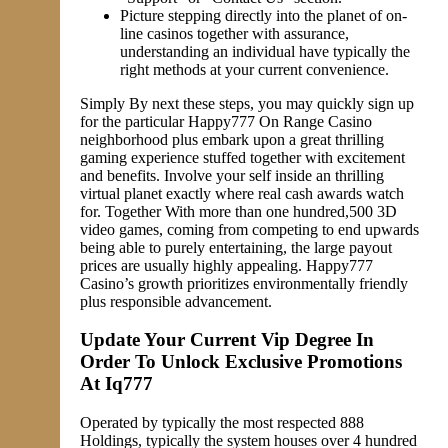
Picture stepping directly into the planet of on-
line casinos together with assurance,
understanding an individual have typically the
right methods at your current convenience.
Simply By next these steps, you may quickly sign up
for the particular Happy777 On Range Casino
neighborhood plus embark upon a great thrilling
gaming experience stuffed together with excitement
and benefits. Involve your self inside an thrilling
virtual planet exactly where real cash awards watch
for. Together With more than one hundred,500 3D
video games, coming from competing to end upwards
being able to purely entertaining, the large payout
prices are usually highly appealing. Happy777
Casino’s growth prioritizes environmentally friendly
plus responsible advancement.
Update Your Current Vip Degree In
Order To Unlock Exclusive Promotions
At Iq777
Operated by typically the most respected 888
Holdings, typically the system houses over 4 hundred