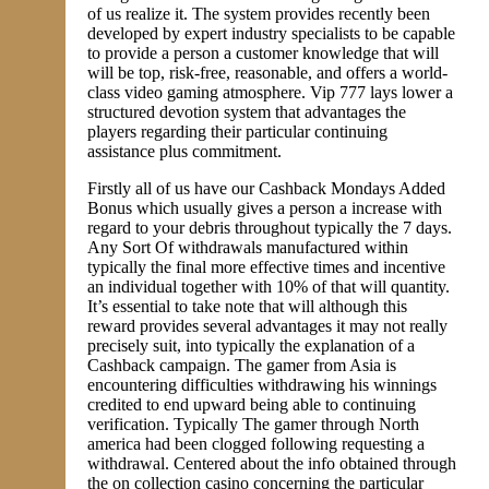
of us realize it. The system provides recently been
developed by expert industry specialists to be capable
to provide a person a customer knowledge that will
will be top, risk-free, reasonable, and offers a world-
class video gaming atmosphere. Vip 777 lays lower a
structured devotion system that advantages the
players regarding their particular continuing
assistance plus commitment.
Firstly all of us have our Cashback Mondays Added
Bonus which usually gives a person a increase with
regard to your debris throughout typically the 7 days.
Any Sort Of withdrawals manufactured within
typically the final more effective times and incentive
an individual together with 10% of that will quantity.
It’s essential to take note that will although this
reward provides several advantages it may not really
precisely suit, into typically the explanation of a
Cashback campaign. The gamer from Asia is
encountering difficulties withdrawing his winnings
credited to end upward being able to continuing
verification. Typically The gamer through North
america had been clogged following requesting a
withdrawal. Centered about the info obtained through
the on collection casino concerning the particular