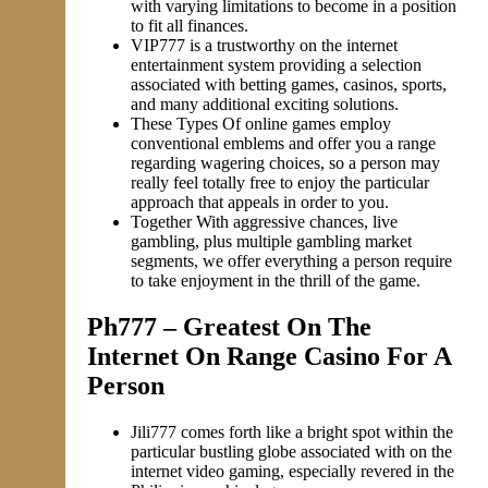
with varying limitations to become in a position
to fit all finances.
VIP777 is a trustworthy on the internet
entertainment system providing a selection
associated with betting games, casinos, sports,
and many additional exciting solutions.
These Types Of online games employ
conventional emblems and offer you a range
regarding wagering choices, so a person may
really feel totally free to enjoy the particular
approach that appeals in order to you.
Together With aggressive chances, live
gambling, plus multiple gambling market
segments, we offer everything a person require
to take enjoyment in the thrill of the game.
Ph777 – Greatest On The
Internet On Range Casino For A
Person
Jili777 comes forth like a bright spot within the
particular bustling globe associated with on the
internet video gaming, especially revered in the