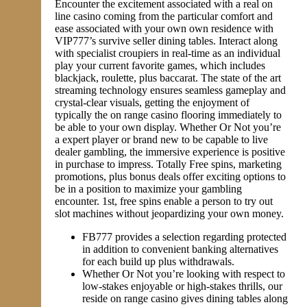
Encounter the excitement associated with a real on
line casino coming from the particular comfort and
ease associated with your own own residence with
VIP777’s survive seller dining tables. Interact along
with specialist croupiers in real-time as an individual
play your current favorite games, which includes
blackjack, roulette, plus baccarat. The state of the art
streaming technology ensures seamless gameplay and
crystal-clear visuals, getting the enjoyment of
typically the on range casino flooring immediately to
be able to your own display. Whether Or Not you’re
a expert player or brand new to be capable to live
dealer gambling, the immersive experience is positive
in purchase to impress. Totally Free spins, marketing
promotions, plus bonus deals offer exciting options to
be in a position to maximize your gambling
encounter. 1st, free spins enable a person to try out
slot machines without jeopardizing your own money.
FB777 provides a selection regarding protected
in addition to convenient banking alternatives
for each build up plus withdrawals.
Whether Or Not you’re looking with respect to
low-stakes enjoyable or high-stakes thrills, our
reside on range casino gives dining tables along