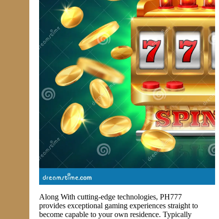
Along With cutting-edge technologies, PH777
provides exceptional gaming experiences straight to
become capable to your own residence. Typically