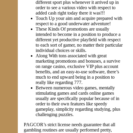
different sport plus whenever it arrived up in
order to see a various video with respect to
added cash right today there it was!!!
Touch Up your aim and acquire prepared with
respect to a good underwater adventure!
These Kinds Of promotions are usually
intended to become in a position to produce a
different yet productive playfield with respect
to each sort of gamer, no matter their particular
individual choices or skills.
Along With tons associated with great
marketing promotions and bonuses, a survive
on range casino, exclusive VIP plus account
benefits, and an easy-to-use software, there’s
much to end upward being in a position to
really like regarding 777.
Between numerous video games, mentally
stimulating games and cards online games
usually are specifically popular because of in
order to their own features like speedy
gameplay, simplicity regarding studying, plus
challenging puzzles.
PAGCOR’s strict license needs guarantee that all
gambling routines are usually performed pretty,