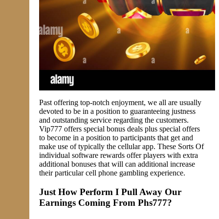
Past offering top-notch enjoyment, we all are usually
devoted to be in a position to guaranteeing justness
and outstanding service regarding the customers.
Vip777 offers special bonus deals plus special offers
to become in a position to participants that get and
make use of typically the cellular app. These Sorts Of
individual software rewards offer players with extra
additional bonuses that will can additional increase
their particular cell phone gambling experience.
Just How Perform I Pull Away Our
Earnings Coming From Phs777?