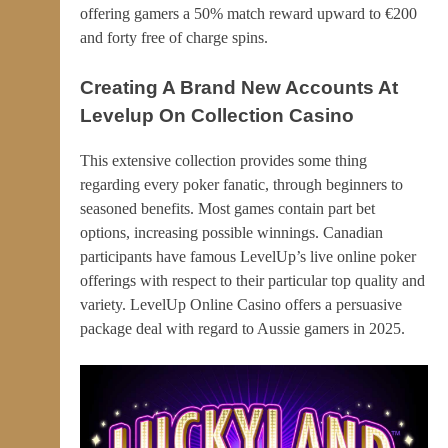
offering gamers a 50% match reward upward to €200
and forty free of charge spins.
Creating A Brand New Accounts At
Levelup On Collection Casino
This extensive collection provides some thing
regarding every poker fanatic, through beginners to
seasoned benefits. Most games contain part bet
options, increasing possible winnings. Canadian
participants have famous LevelUp’s live online poker
offerings with respect to their particular top quality and
variety. LevelUp Online Casino offers a persuasive
package deal with regard to Aussie gamers in 2025.