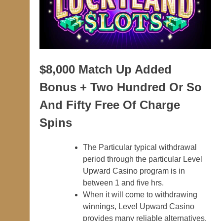
$8,000 Match Up Added
Bonus + Two Hundred Or So
And Fifty Free Of Charge
Spins
The Particular typical withdrawal
period through the particular Level
Upward Casino program is in
between 1 and five hrs.
When it will come to withdrawing
winnings, Level Upward Casino
provides many reliable alternatives.