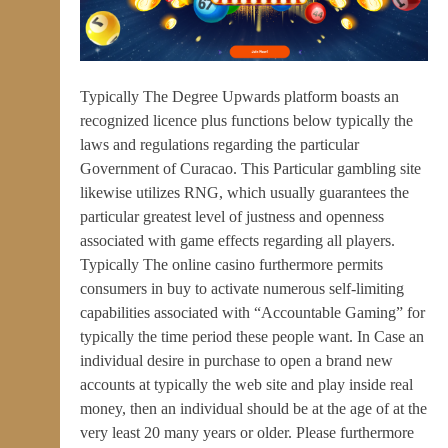
Typically The Degree Upwards platform boasts an
recognized licence plus functions below typically the
laws and regulations regarding the particular
Government of Curacao. This Particular gambling site
likewise utilizes RNG, which usually guarantees the
particular greatest level of justness and openness
associated with game effects regarding all players.
Typically The online casino furthermore permits
consumers in buy to activate numerous self-limiting
capabilities associated with “Accountable Gaming” for
typically the time period these people want. In Case an
individual desire in purchase to open a brand new
accounts at typically the web site and play inside real
money, then an individual should be at the age of at the
very least 20 many years or older. Please furthermore