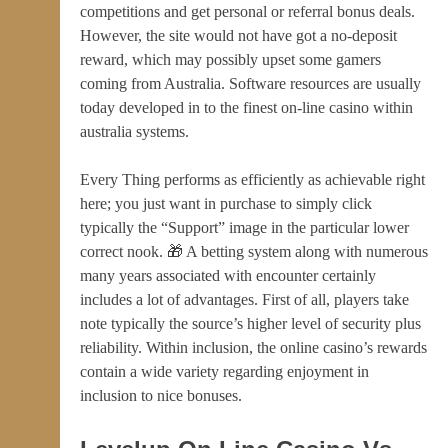
competitions and get personal or referral bonus deals.
However, the site would not have got a no-deposit
reward, which may possibly upset some gamers
coming from Australia. Software resources are usually
today developed in to the finest on-line casino within
australia systems.
Every Thing performs as efficiently as achievable right
here; you just want in purchase to simply click
typically the “Support” image in the particular lower
correct nook. 🎁 A betting system along with numerous
many years associated with encounter certainly
includes a lot of advantages. First of all, players take
note typically the source’s higher level of security plus
reliability. Within inclusion, the online casino’s rewards
contain a wide variety regarding enjoyment in
inclusion to nice bonuses.