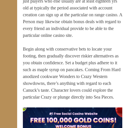
just players who else usually are at least eighteen yrs
old at typically the period associated with account
creation can sign up at the particular on range casino. A
Person may likewise obtain bonus deals with regard to
every friend an individual provide to be able to the
particular online casino site.
Begin along with conservative bets to locate your
footing, then gradually discover riskier alternatives as
you obtain confidence. Set a budget plus adhere to it
such as maple syrup on pancakes. Coming From Hard
anodized cookware Wonders to Crazy Western
showdowns, there’s anything with regard to each
Canuck’s taste. Character lovers could explore the
particular Crazy or plunge directly into Sea Pieces.