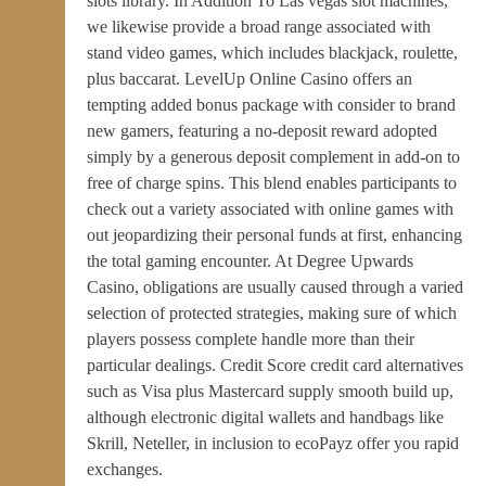
slots library. In Addition To Las vegas slot machines,
we likewise provide a broad range associated with
stand video games, which includes blackjack, roulette,
plus baccarat. LevelUp Online Casino offers an
tempting added bonus package with consider to brand
new gamers, featuring a no-deposit reward adopted
simply by a generous deposit complement in add-on to
free of charge spins. This blend enables participants to
check out a variety associated with online games with
out jeopardizing their personal funds at first, enhancing
the total gaming encounter. At Degree Upwards
Casino, obligations are usually caused through a varied
selection of protected strategies, making sure of which
players possess complete handle more than their
particular dealings. Credit Score credit card alternatives
such as Visa plus Mastercard supply smooth build up,
although electronic digital wallets and handbags like
Skrill, Neteller, in inclusion to ecoPayz offer you rapid
exchanges.