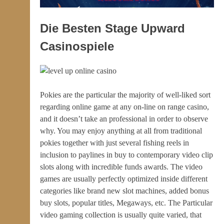
Die Besten Stage Upward
Casinospiele
Pokies are the particular the majority of well-liked sort
regarding online game at any on-line on range casino,
and it doesn’t take an professional in order to observe
why. You may enjoy anything at all from traditional
pokies together with just several fishing reels in
inclusion to paylines in buy to contemporary video clip
slots along with incredible funds awards. The video
games are usually perfectly optimized inside different
categories like brand new slot machines, added bonus
buy slots, popular titles, Megaways, etc. The Particular
video gaming collection is usually quite varied, that