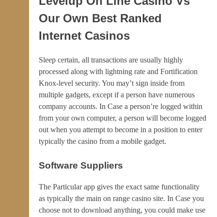
Levelup On Line Casino Vs
Our Own Best Ranked
Internet Casinos
Sleep certain, all transactions are usually highly
processed along with lightning rate and Fortification
Knox-level security. You may’t sign inside from
multiple gadgets, except if a person have numerous
company accounts. In Case a person’re logged within
from your own computer, a person will become logged
out when you attempt to become in a position to enter
typically the casino from a mobile gadget.
Software Suppliers
The Particular app gives the exact same functionality
as typically the main on range casino site. In Case you
choose not to download anything, you could make use