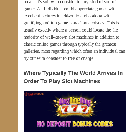
means it’s suit with consider to any kind of sort of
gamer. An Individual could appreciate games with
excellent pictures in add-on to audio along with
gratifying and fun game play characteristics. This is
usually exactly where a person could locate the the
majority of well-known slot machines in addition to
classic online games through typically the greatest
galleries, most regarding which often an individual can
try out with consider to free of charge.
Where Typically The World Arrives In
Order To Play Slot Machines