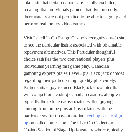
take note that certain nations are usually excluded,
meaning that individuals gamers that live presently
there usually are not permitted to be able to sign up and
perform real money video games.
Visit LevelUp On Range Casino’s recognized web site
to see the particular listing associated with obtainable
repayment alternatives. This Particular thoughtful
choice satisfies the two conventional players plus
individuals yearning fast game play. Canadian
gambling experts praise LevelUp’s Black jack choices
regarding their particular high quality plus variety.
Participants enjoy reduced Blackjack encounter that
will competitors leading Canadian casinos, along with
typically the extra ease associated with enjoying
coming from home plus at 1 associated with the
particular swiftest payout on-line
level up casino sign
up
on collection casino. The Live On Collection
Casino Section at Stage Up is usually where typically