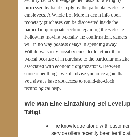
security factors, disengagement asks for are highly
processed by hand simply by the particular web site
employees. A Whole Lot More in depth info upon
monetary purchases can be discovered inside the
particular appropriate section regarding the web site.
Following moving typically the confirmation, gamers
will in no way possess delays in spending away.
Withdrawals may possibly consider lengthier than
typical because of in purchase to the particular mistake
associated with economic organizations. Between
some other things, we all advise you once again that
you always have got access to round-the-clock
technological help.
Wie Man Eine Einzahlung Bei Levelup
Tätigt
The knowledge along with customer
service offers recently been terrific at