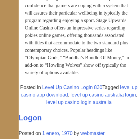
confidence that gamers are coping with a system that
will assures their particular wellbeing in typically the
program regarding enjoying a sport. Stage Upwards
Online Casino offers an impressive series regarding
pokies online games, offering thousands associated
with titles that accommodate to the two standard plus
contemporary choices. Popular headings like
“Olympian Gods,” “Buddha’s Bundle Of Money,” in
add-on to “Howling Wolves” show off typically the
variety of options available.
Posted in
Level Up Casino Login 830
Tagged
level up
casino app download
,
level up casino australia login
,
level up casino login australia
Logon
Posted on
1 enero, 1970
by
webmaster