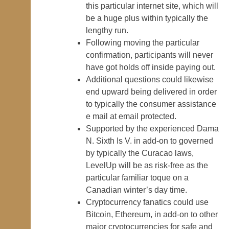
this particular internet site, which will
be a huge plus within typically the
lengthy run.
Following moving the particular
confirmation, participants will never
have got holds off inside paying out.
Additional questions could likewise
end upward being delivered in order
to typically the consumer assistance
e mail at email protected.
Supported by the experienced Dama
N. Sixth Is V. in add-on to governed
by typically the Curacao laws,
LevelUp will be as risk-free as the
particular familiar toque on a
Canadian winter’s day time.
Cryptocurrency fanatics could use
Bitcoin, Ethereum, in add-on to other
major cryptocurrencies for safe and