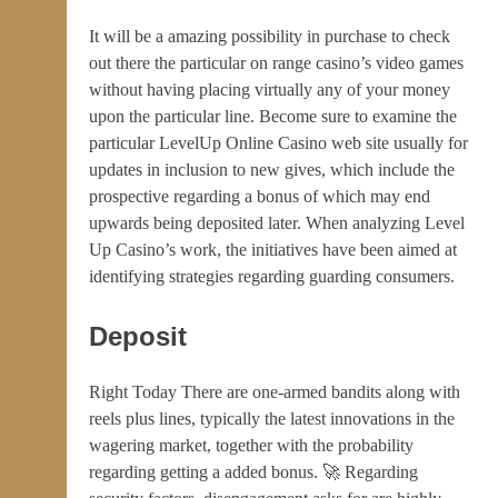
It will be a amazing possibility in purchase to check
out there the particular on range casino’s video games
without having placing virtually any of your money
upon the particular line. Become sure to examine the
particular LevelUp Online Casino web site usually for
updates in inclusion to new gives, which include the
prospective regarding a bonus of which may end
upwards being deposited later. When analyzing Level
Up Casino’s work, the initiatives have been aimed at
identifying strategies regarding guarding consumers.
Deposit
Right Today There are one-armed bandits along with
reels plus lines, typically the latest innovations in the
wagering market, together with the probability
regarding getting a added bonus. 🚀 Regarding