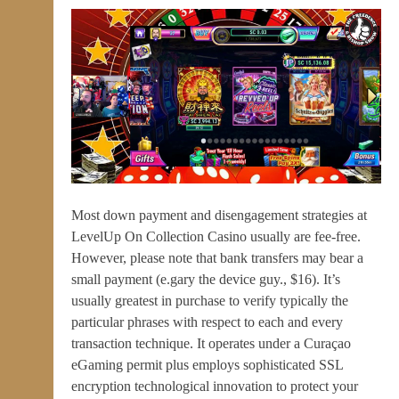
Most down payment and disengagement strategies at
LevelUp On Collection Casino usually are fee-free.
However, please note that bank transfers may bear a
small payment (e.gary the device guy., $16). It’s
usually greatest in purchase to verify typically the
particular phrases with respect to each and every
transaction technique. It operates under a Curaçao
eGaming permit plus employs sophisticated SSL
encryption technological innovation to protect your