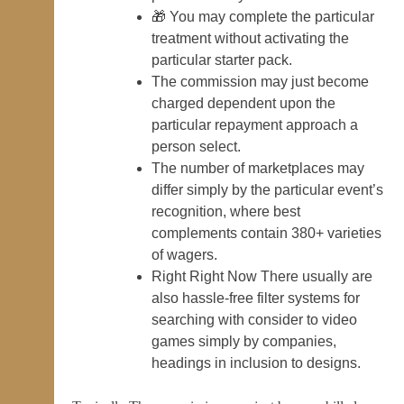
🎁 You may complete the particular
treatment without activating the
particular starter pack.
The commission may just become
charged dependent upon the
particular repayment approach a
person select.
The number of marketplaces may
differ simply by the particular event’s
recognition, where best
complements contain 380+ varieties
of wagers.
Right Right Now There usually are
also hassle-free filter systems for
searching with consider to video
games simply by companies,
headings in inclusion to designs.