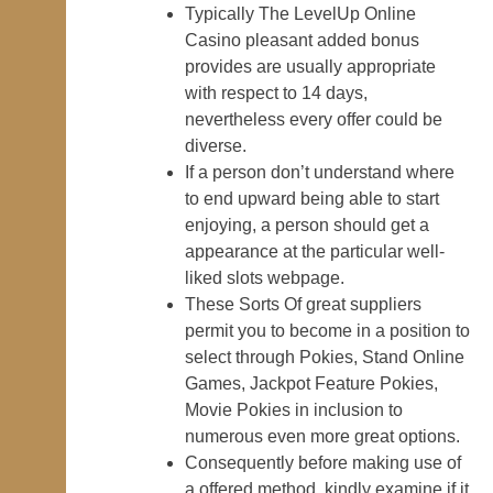
Typically The LevelUp Online
Casino pleasant added bonus
provides are usually appropriate
with respect to 14 days,
nevertheless every offer could be
diverse.
If a person don’t understand where
to end upward being able to start
enjoying, a person should get a
appearance at the particular well-
liked slots webpage.
These Sorts Of great suppliers
permit you to become in a position to
select through Pokies, Stand Online
Games, Jackpot Feature Pokies,
Movie Pokies in inclusion to
numerous even more great options.
Consequently before making use of
a offered method, kindly examine if it