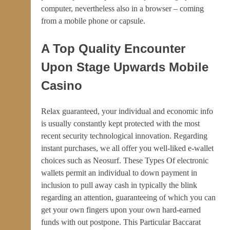
computer, nevertheless also in a browser – coming
from a mobile phone or capsule.
A Top Quality Encounter
Upon Stage Upwards Mobile
Casino
Relax guaranteed, your individual and economic info
is usually constantly kept protected with the most
recent security technological innovation. Regarding
instant purchases, we all offer you well-liked e-wallet
choices such as Neosurf. These Types Of electronic
wallets permit an individual to down payment in
inclusion to pull away cash in typically the blink
regarding an attention, guaranteeing of which you can
get your own fingers upon your own hard-earned
funds with out postpone. This Particular Baccarat