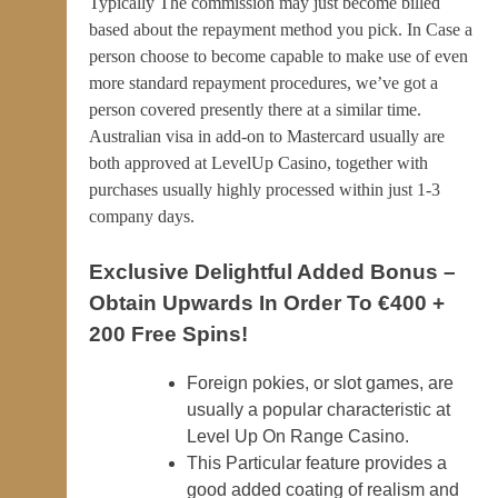
Typically The commission may just become billed
based about the repayment method you pick. In Case a
person choose to become capable to make use of even
more standard repayment procedures, we’ve got a
person covered presently there at a similar time.
Australian visa in add-on to Mastercard usually are
both approved at LevelUp Casino, together with
purchases usually highly processed within just 1-3
company days.
Exclusive Delightful Added Bonus –
Obtain Upwards In Order To €400 +
200 Free Spins!
Foreign pokies, or slot games, are
usually a popular characteristic at
Level Up On Range Casino.
This Particular feature provides a
good added coating of realism and