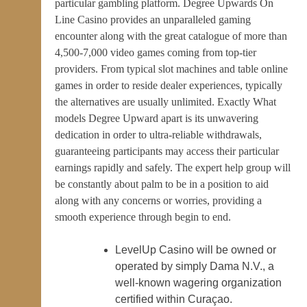
particular gambling platform. Degree Upwards On
Line Casino provides an unparalleled gaming
encounter along with the great catalogue of more than
4,500-7,000 video games coming from top-tier
providers. From typical slot machines and table online
games in order to reside dealer experiences, typically
the alternatives are usually unlimited. Exactly What
models Degree Upward apart is its unwavering
dedication in order to ultra-reliable withdrawals,
guaranteeing participants may access their particular
earnings rapidly and safely. The expert help group will
be constantly about palm to be in a position to aid
along with any concerns or worries, providing a
smooth experience through begin to end.
LevelUp Casino will be owned or
operated by simply Dama N.V., a
well-known wagering organization
certified within Curaçao.