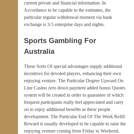
current private and financial information. In
Accordance to be capable to the estimates, the
particular regular withdrawal moment via bank
exchange is 3-5 enterprise days and nights.
Sports Gambling For
Australia
These Sorts Of special advantages supply additional
incentives for devoted players, enhancing their own
enjoying venture. The Particular Degree Upward On
Line Casino zero down payment added bonus Quotes
system will be created in order to guarantee of which
frequent participants really feel appreciated and carry
on to enjoy additional benefits as these people
development. The Particular End Of The Week Refill
Reward is usually developed to be capable to raise the
enjoying venture coming from Friday to Weekend,