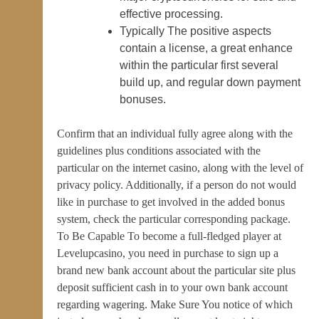
effective processing.
Typically The positive aspects
contain a license, a great enhance
within the particular first several
build up, and regular down payment
bonuses.
Confirm that an individual fully agree along with the
guidelines plus conditions associated with the
particular on the internet casino, along with the level of
privacy policy. Additionally, if a person do not would
like in purchase to get involved in the added bonus
system, check the particular corresponding package.
To Be Capable To become a full-fledged player at
Levelupcasino, you need in purchase to sign up a
brand new bank account about the particular site plus
deposit sufficient cash in to your own bank account
regarding wagering. Make Sure You notice of which