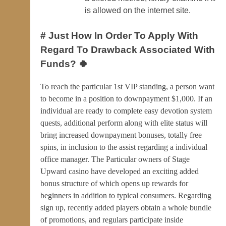
is allowed on the internet site.
# Just How In Order To Apply With
Regard To Drawback Associated With
Funds? 🍀
To reach the particular 1st VIP standing, a person want
to become in a position to downpayment $1,000. If an
individual are ready to complete easy devotion system
quests, additional perform along with elite status will
bring increased downpayment bonuses, totally free
spins, in inclusion to the assist regarding a individual
office manager. The Particular owners of Stage
Upward casino have developed an exciting added
bonus structure of which opens up rewards for
beginners in addition to typical consumers. Regarding
sign up, recently added players obtain a whole bundle
of promotions, and regulars participate inside