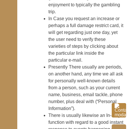
enjoyment to typically the gambling
trip.
In Case you request an increase or
perhaps a full damage restrict card, it
will get regarding just one day, yet
the user need to verify these
varieties of steps by clicking about
the particular link inside the
particular e-mail.
Presently There usually are periods,
on another hand, any time we all ask
for personally well-known details
from a person, such as your current
name, business, email tackle, phone
number, plus deal with (“Personal
Information”).
There is usually likewise an In-Play
function with regard to a good instant