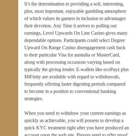
It’s the determination to providing a soft, interesting,
plus, most important, enjoyable gambling atmosphere
of which values its gamers in inclusion to advantages
their devotion. Any Time it arrives to pulling out
earnings, Level Upwards On Line Casino gives many
dependable options. Participants could select Degree
Upward On Range Casino disengagement cash back
to their particular Visa for australia or MasterCard,
along with processing occasions varying based on
typically the giving lender. E-wallets like ecoPayz plus
MiFinity are available with regard to withdrawals,
frequently offering faster digesting periods compared
to become in a position to conventional banking
strategies.
When you need to withdraw your current earnings as
quickly as achievable, you will possess to develop a
quick KYC treatment right after you have produced an
account upon the web site. Players need to offer proof