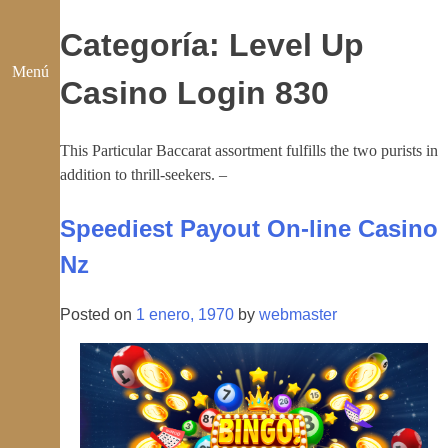
Skip
to
Categoría: Level Up
content
Menú
Casino Login 830
This Particular Baccarat assortment fulfills the two purists in
addition to thrill-seekers. –
Speediest Payout On-line Casino
Nz
Posted on
1 enero, 1970
by
webmaster