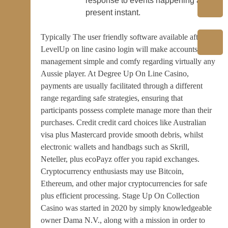
response to events happening at the
present instant.
Typically The user friendly software available after
LevelUp on line casino login will make accounts
management simple and comfy regarding virtually any
Aussie player. At Degree Up On Line Casino,
payments are usually facilitated through a different
range regarding safe strategies, ensuring that
participants possess complete manage more than their
purchases. Credit credit card choices like Australian
visa plus Mastercard provide smooth debris, whilst
electronic wallets and handbags such as Skrill,
Neteller, plus ecoPayz offer you rapid exchanges.
Cryptocurrency enthusiasts may use Bitcoin,
Ethereum, and other major cryptocurrencies for safe
plus efficient processing. Stage Up On Collection
Casino was started in 2020 by simply knowledgeable
owner Dama N.V., along with a mission in order to