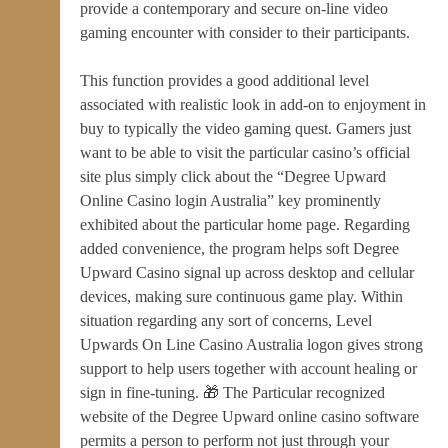
provide a contemporary and secure on-line video
gaming encounter with consider to their participants.
This function provides a good additional level
associated with realistic look in add-on to enjoyment in
buy to typically the video gaming quest. Gamers just
want to be able to visit the particular casino’s official
site plus simply click about the “Degree Upward
Online Casino login Australia” key prominently
exhibited about the particular home page. Regarding
added convenience, the program helps soft Degree
Upward Casino signal up across desktop and cellular
devices, making sure continuous game play. Within
situation regarding any sort of concerns, Level
Upwards On Line Casino Australia logon gives strong
support to help users together with account healing or
sign in fine-tuning. 🎁 The Particular recognized
website of the Degree Upward online casino software
permits a person to perform not just through your