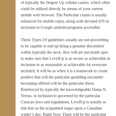
of typically the Degree Up cellular casino, which often
could be utilized directly by means of your current
mobile web browser. The Particular casino is usually
enhanced for mobile enjoy, along with devoted iOS in
inclusion to Google android programs accessible.
These Types Of guidelines usually are not proceeding
to be capable to end up being a genuine discomfort
within typically the neck, they will are put inside spot
to make sure that LevelUp is as secure as achievable in
inclusion to as reasonable as achievable for everyone
included. It will be as when it is a teamwork to create
positive that will the particular gambling encounter
becoming offered will be the particular finest.
Reinforced by typically the knowledgeable Dama N.
Versus. in inclusion to governed by the particular
Curacao laws and regulations, LevelUp is usually as
risk-free as the acquainted toque upon a Canadian
winter’s day. Right Now There will be the particular