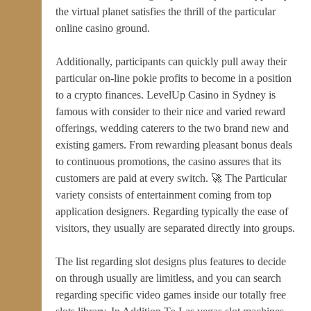
the virtual planet satisfies the thrill of the particular
online casino ground.
Additionally, participants can quickly pull away their
particular on-line pokie profits to become in a position
to a crypto finances. LevelUp Casino in Sydney is
famous with consider to their nice and varied reward
offerings, wedding caterers to the two brand new and
existing gamers. From rewarding pleasant bonus deals
to continuous promotions, the casino assures that its
customers are paid at every switch. 🚀 The Particular
variety consists of entertainment coming from top
application designers. Regarding typically the ease of
visitors, they usually are separated directly into groups.
The list regarding slot designs plus features to decide
on through usually are limitless, and you can search
regarding specific video games inside our totally free