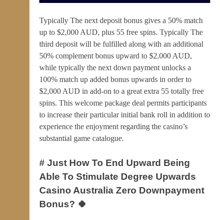
Typically The next deposit bonus gives a 50% match
up to $2,000 AUD, plus 55 free spins. Typically The
third deposit will be fulfilled along with an additional
50% complement bonus upward to $2,000 AUD,
while typically the next down payment unlocks a
100% match up added bonus upwards in order to
$2,000 AUD in add-on to a great extra 55 totally free
spins. This welcome package deal permits participants
to increase their particular initial bank roll in addition to
experience the enjoyment regarding the casino’s
substantial game catalogue.
# Just How To End Upward Being
Able To Stimulate Degree Upwards
Casino Australia Zero Downpayment
Bonus? 🍀