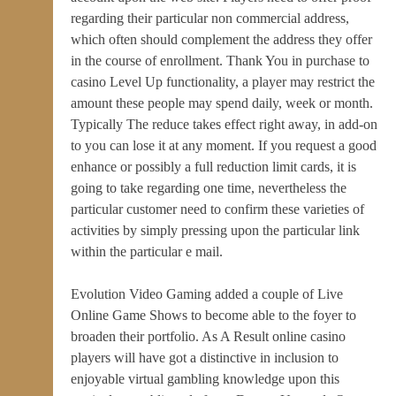
regarding their particular non commercial address,
which often should complement the address they offer
in the course of enrollment. Thank You in purchase to
casino Level Up functionality, a player may restrict the
amount these people may spend daily, week or month.
Typically The reduce takes effect right away, in add-on
to you can lose it at any moment. If you request a good
enhance or possibly a full reduction limit cards, it is
going to take regarding one time, nevertheless the
particular customer need to confirm these varieties of
activities by simply pressing upon the particular link
within the particular e mail.
Evolution Video Gaming added a couple of Live
Online Game Shows to become able to the foyer to
broaden their portfolio. As A Result online casino
players will have got a distinctive in inclusion to
enjoyable virtual gambling knowledge upon this