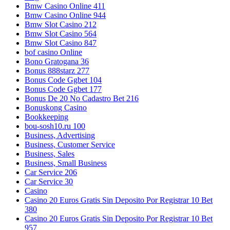
Bmw Casino Online 411
Bmw Casino Online 944
Bmw Slot Casino 212
Bmw Slot Casino 564
Bmw Slot Casino 847
bof casino Online
Bono Gratogana 36
Bonus 888starz 277
Bonus Code Ggbet 104
Bonus Code Ggbet 177
Bonus De 20 No Cadastro Bet 216
Bonuskong Casino
Bookkeeping
bou-sosh10.ru 100
Business, Advertising
Business, Customer Service
Business, Sales
Business, Small Business
Car Service 206
Car Service 30
Casino
Casino 20 Euros Gratis Sin Deposito Por Registrar 10 Bet
380
Casino 20 Euros Gratis Sin Deposito Por Registrar 10 Bet
957