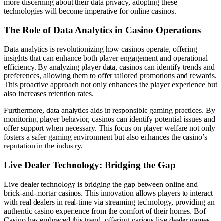
more discerning about their data privacy, adopting these
technologies will become imperative for online casinos.
The Role of Data Analytics in Casino Operations
Data analytics is revolutionizing how casinos operate, offering
insights that can enhance both player engagement and operational
efficiency. By analyzing player data, casinos can identify trends and
preferences, allowing them to offer tailored promotions and rewards.
This proactive approach not only enhances the player experience but
also increases retention rates.
Furthermore, data analytics aids in responsible gaming practices. By
monitoring player behavior, casinos can identify potential issues and
offer support when necessary. This focus on player welfare not only
fosters a safer gaming environment but also enhances the casino’s
reputation in the industry.
Live Dealer Technology: Bridging the Gap
Live dealer technology is bridging the gap between online and
brick-and-mortar casinos. This innovation allows players to interact
with real dealers in real-time via streaming technology, providing an
authentic casino experience from the comfort of their homes. Bof
Casino has embraced this trend, offering various live dealer games