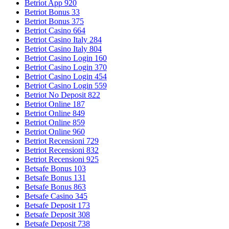
Betriot App 920
Betriot Bonus 33
Betriot Bonus 375
Betriot Casino 664
Betriot Casino Italy 284
Betriot Casino Italy 804
Betriot Casino Login 160
Betriot Casino Login 370
Betriot Casino Login 454
Betriot Casino Login 559
Betriot No Deposit 822
Betriot Online 187
Betriot Online 849
Betriot Online 859
Betriot Online 960
Betriot Recensioni 729
Betriot Recensioni 832
Betriot Recensioni 925
Betsafe Bonus 103
Betsafe Bonus 131
Betsafe Bonus 863
Betsafe Casino 345
Betsafe Deposit 173
Betsafe Deposit 308
Betsafe Deposit 738