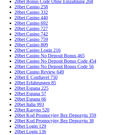
20bet Bonus Code Ohne Einzahlung 268
20bet Casino 258
20bet Casino 332
20bet Casino 440
20bet Casino 692
20bet Casino 727
20bet Casino 742
20bet Casino 759
20bet Casino 809
20bet Casino Login 216
20bet Casino No Deposit Bonus 465
20bet Casino No Deposit Bonus Code 454
20bet Casino No Deposit Bonus Code 56
20bet Casino Review 649
20bet E Confiavel 750
20bet Erfahrungen 85
20bet Espana 225
20bet Espana 57
20bet Espana 66
20bet Italia 993
20bet Kasyno 520
20bet Kod Promocyjny Bez Depozytu 359
20bet Kod Promocyjny Bez Depozytu 38
20bet Login 129
20bet Login 136