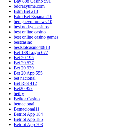
Bay 888 Casino 591
bdcrazytime.com
Bdm Bet 213
Bdm Bet Espana 216
beregaevo.runews 10
best no kyc casinos
best online casino
best online casino games
bestcasino
bestslotcasino40813
Bet 188 Login 677
Bet 20 195
Bet 20 537
Bet 20 939
Bet 20 App 555
bet nacional
Bet Riot 412
Bet20 957
betify
Betitor Casino
betnacional
Betnacional11
Betriot App 184
Betriot App 185
Betriot App 703