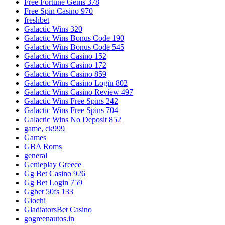
Free Fortune Gems 378
Free Spin Casino 970
freshbet
Galactic Wins 320
Galactic Wins Bonus Code 190
Galactic Wins Bonus Code 545
Galactic Wins Casino 152
Galactic Wins Casino 172
Galactic Wins Casino 859
Galactic Wins Casino Login 802
Galactic Wins Casino Review 497
Galactic Wins Free Spins 242
Galactic Wins Free Spins 704
Galactic Wins No Deposit 852
game, ck999
Games
GBA Roms
general
Genieplay Greece
Gg Bet Casino 926
Gg Bet Login 759
Ggbet 50fs 133
Giochi
GladiatorsBet Casino
gogreenautos.in