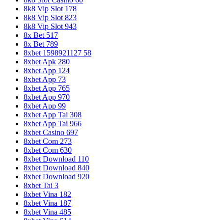
8k8 Vip Slot 178
8k8 Vip Slot 823
8k8 Vip Slot 943
8x Bet 517
8x Bet 789
8xbet 1598921127 58
8xbet Apk 280
8xbet App 124
8xbet App 73
8xbet App 765
8xbet App 970
8xbet App 99
8xbet App Tai 308
8xbet App Tai 966
8xbet Casino 697
8xbet Com 273
8xbet Com 630
8xbet Download 110
8xbet Download 840
8xbet Download 920
8xbet Tai 3
8xbet Vina 182
8xbet Vina 187
8xbet Vina 485