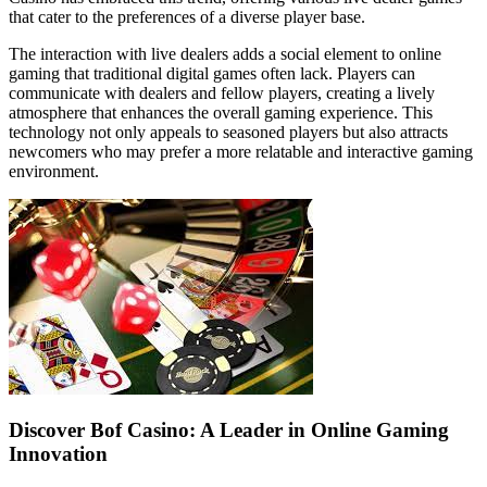
that cater to the preferences of a diverse player base.
The interaction with live dealers adds a social element to online
gaming that traditional digital games often lack. Players can
communicate with dealers and fellow players, creating a lively
atmosphere that enhances the overall gaming experience. This
technology not only appeals to seasoned players but also attracts
newcomers who may prefer a more relatable and interactive gaming
environment.
Discover Bof Casino: A Leader in Online Gaming
Innovation