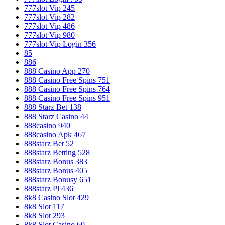
777slot Vip 245
777slot Vip 282
777slot Vip 486
777slot Vip 980
777slot Vip Login 356
85
886
888 Casino App 270
888 Casino Free Spins 751
888 Casino Free Spins 764
888 Casino Free Spins 951
888 Starz Bet 138
888 Starz Casino 44
888casino 940
888casino Apk 467
888starz Bet 52
888starz Betting 528
888starz Bonus 383
888starz Bonus 405
888starz Bonusy 651
888starz Pl 436
8k8 Casino Slot 429
8k8 Slot 117
8k8 Slot 293
8k8 Slot Casino 60