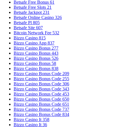
Betsafe Free Bonus 61
Betsafe Free Slots 21
Betsafe Jackpot 231
Betsafe Online Casino 326
Betsafe Pl 805
Betsafe Site 607
Bitcoin Network Fee 532
Bizzo Casino 815
Bizzo Casino App 837
Bizzo Casino Bonus 277
Bizzo Casino Bonus 443
Bizzo Casino Bonus 526
Bizzo Casino Bonus 58
Bizzo Casino Bonus 838
Bizzo Casino Bonus Code 209
Bizzo Casino Bonus Code 255
Bizzo Casino Bonus Code 306
Bizzo Casino Bonus Code 343
Bizzo Casino Bonus Code 453
Bizzo Casino Bonus Code 650
Bizzo Casino Bonus Code 651
Bizzo Casino Bonus Code 737
Bizzo Casino Bonus Code 834
Bizzo Casino It 358
Bizzo Casino It 36