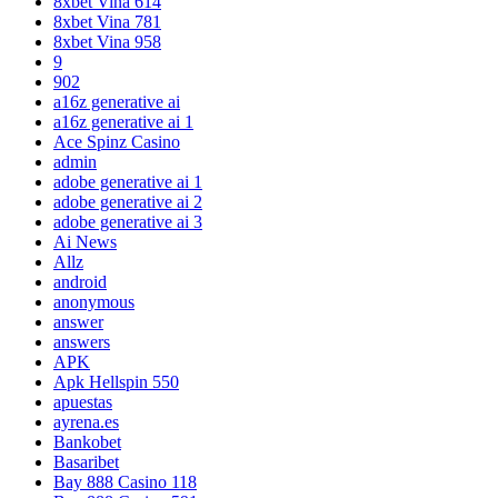
8xbet Vina 614
8xbet Vina 781
8xbet Vina 958
9
902
a16z generative ai
a16z generative ai 1
Ace Spinz Casino
admin
adobe generative ai 1
adobe generative ai 2
adobe generative ai 3
Ai News
Allz
android
anonymous
answer
answers
APK
Apk Hellspin 550
apuestas
ayrena.es
Bankobet
Basaribet
Bay 888 Casino 118