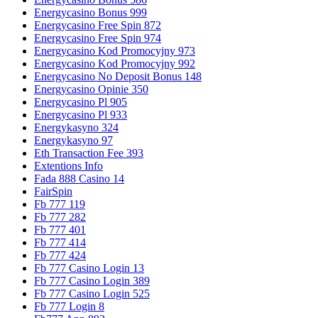
Energycasino Bonus 999
Energycasino Free Spin 872
Energycasino Free Spin 974
Energycasino Kod Promocyjny 973
Energycasino Kod Promocyjny 992
Energycasino No Deposit Bonus 148
Energycasino Opinie 350
Energycasino Pl 905
Energycasino Pl 933
Energykasyno 324
Energykasyno 97
Eth Transaction Fee 393
Extentions Info
Fada 888 Casino 14
FairSpin
Fb 777 119
Fb 777 282
Fb 777 401
Fb 777 414
Fb 777 424
Fb 777 Casino Login 13
Fb 777 Casino Login 389
Fb 777 Casino Login 525
Fb 777 Login 8