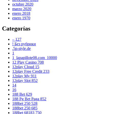
octubre 2020
marzo 2020
enero 2018
enero 1970
Categorías
– 127
! Без рубрики
.5p-style.de
1
1_lapapillote08.com_10000
12 Play Casino 708
12play Cloud 15
12play Free Credit 233
12play My 911
12play Slot 852
14
16
188 Bet 629
188 Pg Bet Paga 852
188bet 250 528
188bet 250 685
188bet 68183 750