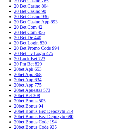
20 Bet Casino 765
20 Bet Casino 804
20 Bet Casino 90
20 Bet Casino 936
20 Bet Casino App 893
20 Bet Com 42
20 Bet Com 456
20 Bet De 440
20 Bet Login 830
20 Bet Promo Code 994
20 Bet Tv Login 475
20 Luck Bet 723
20 Pm Bet 829
20bet Apk 653
20bet App 368
20bet App 634
20bet App 775
20bet Apuestas 573
20bet Bet 308
20bet Bonus 505
20bet Bonus 94
20bet Bonus Bez Depozytu 214
20bet Bonus Bez Depozytu 680
20bet Bonus Code 194
20bet Bonus Code 935