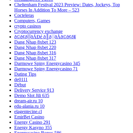
Cheltenham Festival 2023 Preview: Dates, Jockeys, Top
Horses In Addition To More – 523
Cocteleras
Computers, Games
crypto casinos
Cryptocurrency exchange
ð©ð¢ð▒ðÁÐé ð║ð░ðÀð©ð¢ð¥
Dang Nhap 8xbet 123
Dang Nhap 8xbet 220
Dang Nhap 8xbet 316
Dang Nhap 8xbet 317
Darmowe Spiny Energycasino 345
Darmowe Spiny Energycasino 71
Dating Tips
de0111
Début
Delivery Service 913
Demo Slot Jili 635
dream-air.ru 10
edu-alania.ru 10
elagentecine.cl
EmirBet Casino
Energy Casino 291
Energy Kasyno 355
Energycasino Bonus 586