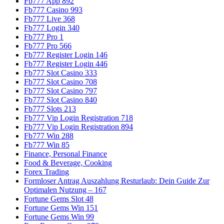
Fb777 App 892
Fb777 Casino 993
Fb777 Live 368
Fb777 Login 340
Fb777 Pro 1
Fb777 Pro 566
Fb777 Register Login 146
Fb777 Register Login 446
Fb777 Slot Casino 333
Fb777 Slot Casino 708
Fb777 Slot Casino 797
Fb777 Slot Casino 840
Fb777 Slots 213
Fb777 Vip Login Registration 718
Fb777 Vip Login Registration 894
Fb777 Win 288
Fb777 Win 85
Finance, Personal Finance
Food & Beverage, Cooking
Forex Trading
Formloser Antrag Auszahlung Resturlaub: Dein Guide Zur
Optimalen Nutzung – 167
Fortune Gems Slot 48
Fortune Gems Win 151
Fortune Gems Win 99