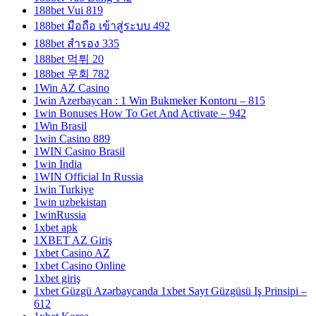
188bet Vui 819
188bet มือถือ เข้าสู่ระบบ 492
188bet สํารอง 335
188bet 먹튀 20
188bet 우회 782
1Win AZ Casino
1win Azerbaycan : 1 Win Bukmeker Kontoru – 815
1win Bonuses How To Get And Activate – 942
1Win Brasil
1win Casino 889
1WIN Casino Brasil
1win India
1WIN Official In Russia
1win Turkiye
1win uzbekistan
1winRussia
1xbet apk
1XBET AZ Giriş
1xbet Casino AZ
1xbet Casino Online
1xbet giriş
1xbet Güzgü Azərbaycanda 1xbet Sayt Güzgüsü Iş Prinsipi –
612