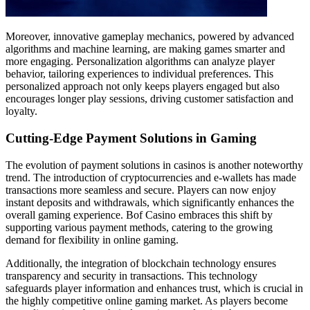
Moreover, innovative gameplay mechanics, powered by advanced
algorithms and machine learning, are making games smarter and
more engaging. Personalization algorithms can analyze player
behavior, tailoring experiences to individual preferences. This
personalized approach not only keeps players engaged but also
encourages longer play sessions, driving customer satisfaction and
loyalty.
Cutting-Edge Payment Solutions in Gaming
The evolution of payment solutions in casinos is another noteworthy
trend. The introduction of cryptocurrencies and e-wallets has made
transactions more seamless and secure. Players can now enjoy
instant deposits and withdrawals, which significantly enhances the
overall gaming experience. Bof Casino embraces this shift by
supporting various payment methods, catering to the growing
demand for flexibility in online gaming.
Additionally, the integration of blockchain technology ensures
transparency and security in transactions. This technology
safeguards player information and enhances trust, which is crucial in
the highly competitive online gaming market. As players become