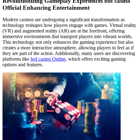
Revolutionizing Gameplay Experiences bof casino
Official Enhancing Entertainment
Modern casinos are undergoing a significant transformation as
technology reshapes how players engage with games. Virtual reality
(VR) and augmented reality (AR) are at the forefront, offering
immersive environments that transport players into vibrant worlds.
This technology not only enhances the gaming experience but also
creates a more interactive atmosphere, allowing players to feel as if
they are part of the action. Additionally, many users are discovering
platforms like
bof casino Online
, which offers exciting gaming
options and features.