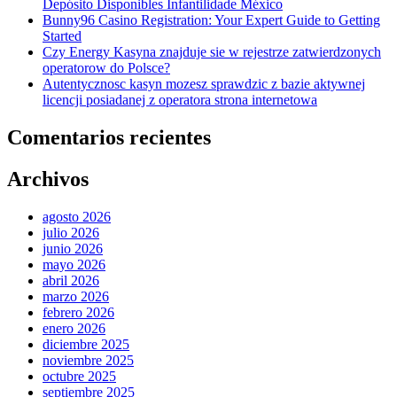
Depósito Disponibles Infantilidade México
Bunny96 Casino Registration: Your Expert Guide to Getting
Started
Czy Energy Kasyna znajduje sie w rejestrze zatwierdzonych
operatorow do Polsce?
Autentycznosc kasyn mozesz sprawdzic z bazie aktywnej
licencji posiadanej z operatora strona internetowa
Comentarios recientes
Archivos
agosto 2026
julio 2026
junio 2026
mayo 2026
abril 2026
marzo 2026
febrero 2026
enero 2026
diciembre 2025
noviembre 2025
octubre 2025
septiembre 2025