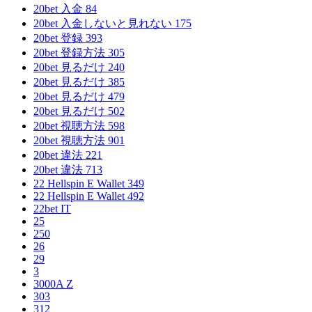
20bet 入金 84
20bet 入金しないと見れない 175
20bet 登録 393
20bet 登録方法 305
20bet 見るだけ 240
20bet 見るだけ 385
20bet 見るだけ 479
20bet 見るだけ 502
20bet 視聴方法 598
20bet 視聴方法 901
20bet 違法 221
20bet 違法 713
22 Hellspin E Wallet 349
22 Hellspin E Wallet 492
22bet IT
25
250
26
29
3
3000A Z
303
312