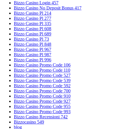
Bizzo Casino Login 457
Bizzo Casino No Deposit Bonus 417
Bizzo Casino Pl 214
Bizzo Casino Pl 277
Bizzo Casino Pl 335
Bizzo Casino Pl 608
Bizzo Casino Pl 689
Bizzo Casino Pl 73
Bizzo Casino Pl 848
Bizzo Casino Pl 967
Bizzo Casino Pl 987
Bizzo Casino Pl 996
Bizzo Casino Promo Code 106
Bizzo Casino Promo Code 110
Bizzo Casino Promo Code 527
Bizzo Casino Promo Code 539
Bizzo Casino Promo Code 592
Bizzo Casino Promo Code 700
Bizzo Casino Promo Code 910
Bizzo Casino Promo Code 927
Bizzo Casino Promo Code 955
Bizzo Casino Promo Code 993
Bizzo Casino Recensioni 742
Bizzocasino 549
blog