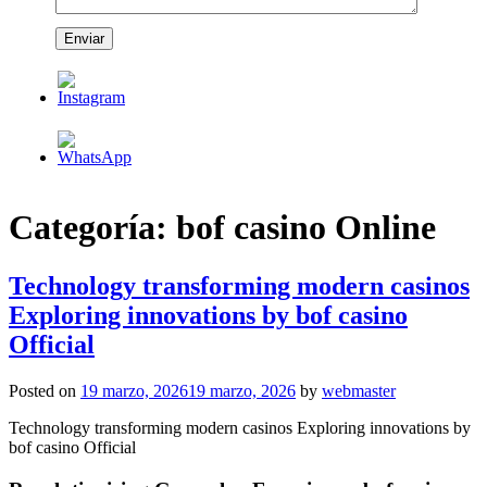
Categoría: bof casino Online
Technology transforming modern casinos
Exploring innovations by bof casino
Official
Posted on
19 marzo, 2026
19 marzo, 2026
by
webmaster
Technology transforming modern casinos Exploring innovations by
bof casino Official