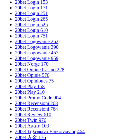
20bet Login 153
20bet Login 171
20bet Login 251
20bet Login 265
20bet Login 525
20bet Login 610
20bet Login 751
20bet Logowanie 252
20bet Logowanie 390
20bet Logowanie 457
20bet Logowanie 959
20bet Norge 170
20bet Online Casino 228
20bet Opinie 576
20bet Opiniones 75
20bet Play 158
20bet Play 210
20bet Promo Code 904
20bet Recensioni 268
20bet Recensioni 764
20bet Review 610
20bet Twin 976
20bet Απατη 103
20bet Τηλεφωνο Επικοινωνιας 464
20bet 入金 176