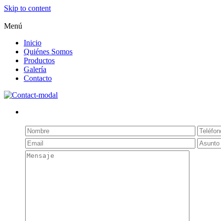
Skip to content
Menú
Inicio
Quiénes Somos
Productos
Galería
Contacto