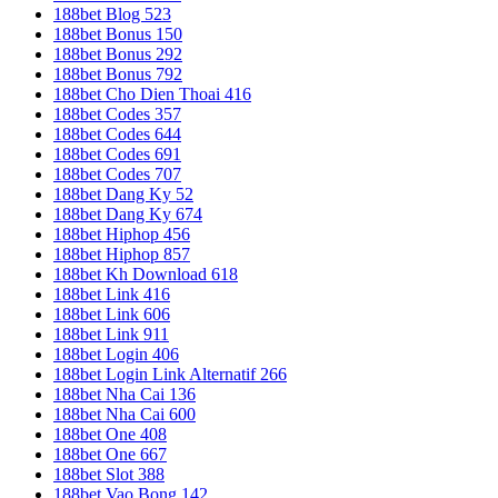
188bet Blog 523
188bet Bonus 150
188bet Bonus 292
188bet Bonus 792
188bet Cho Dien Thoai 416
188bet Codes 357
188bet Codes 644
188bet Codes 691
188bet Codes 707
188bet Dang Ky 52
188bet Dang Ky 674
188bet Hiphop 456
188bet Hiphop 857
188bet Kh Download 618
188bet Link 416
188bet Link 606
188bet Link 911
188bet Login 406
188bet Login Link Alternatif 266
188bet Nha Cai 136
188bet Nha Cai 600
188bet One 408
188bet One 667
188bet Slot 388
188bet Vao Bong 142