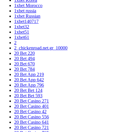
1xbet Korea
1xbet Morocco
1xbet russia
1xbet Russian
1xbet140717
1xbet32
1xbet51
1xbet61
2
2_chickenroad.net.gr_10000
20 Bet 220
20 Bet 494
20 Bet 670
20 Bet 784
20 Bet App 219
20 Bet App 642
20 Bet App 796
20 Bet Bet 124
20 Bet Bet 593
20 Bet Casino 271
20 Bet Casino 401
20 Bet Casino 42
20 Bet Casino 556
20 Bet Casino 641
20 Bet Casino 721