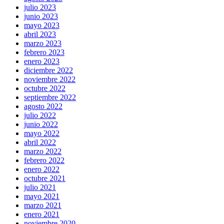
julio 2023
junio 2023
mayo 2023
abril 2023
marzo 2023
febrero 2023
enero 2023
diciembre 2022
noviembre 2022
octubre 2022
septiembre 2022
agosto 2022
julio 2022
junio 2022
mayo 2022
abril 2022
marzo 2022
febrero 2022
enero 2022
octubre 2021
julio 2021
mayo 2021
marzo 2021
enero 2021
noviembre 2020