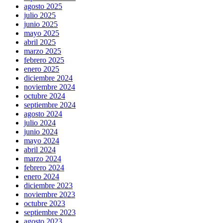
agosto 2025
julio 2025
junio 2025
mayo 2025
abril 2025
marzo 2025
febrero 2025
enero 2025
diciembre 2024
noviembre 2024
octubre 2024
septiembre 2024
agosto 2024
julio 2024
junio 2024
mayo 2024
abril 2024
marzo 2024
febrero 2024
enero 2024
diciembre 2023
noviembre 2023
octubre 2023
septiembre 2023
agosto 2023