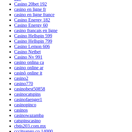
Casino 20bet 192
casino en ligne fr
casino en ligne france
Casino Energy 182
Casino Energy 60
casino francais en ligne
Casino Hellspin 599
Casino Hellspin 799
Casino Lemon 606
Casino Netbet
Casino Nv 991
casino onlina ca
casino online ar
casinò online it
casino2
casino770
casinobest50858
casinocatspins
casinofaenger1
casinopinco
casinos
casinowazamba
catspinscasino
cbtis203.com.mx
cccituango.co 14000