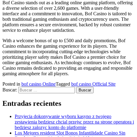
Bof Casino stands out as a leading online gaming platform, offering
a diverse selection of over 2,600 games. With a user-friendly
interface and a commitment to innovation, Bof Casino is tailored to
both traditional gaming enthusiasts and cryptocurrency users. The
platform ensures a secure environment, backed by robust customer
service to enhance player satisfaction.
With a welcome bonus of up to £500 and daily promotions, Bof
Casino enhances the gaming experience for its players. The
commitment to incorporating cutting-edge technologies while
prioritizing player safety makes Bof Casino a premier choice for
online gaming enthusiasts. As technology continues to evolve, Bof
Casino remains dedicated to providing an engaging and responsible
gaming atmosphere for all players.
Posted in
bof casino Online
Tagged
bof casino Official Site
Buscar:
Entradas recientes
Przyjecia dokonywanie wyboru kasyno z twojego
zestawienia bedziesz chcial przejsc przez na strone operatora i
bedziesz zalozyc konto do platformie
Los Mejores resident Slot Bonos Infantilidade Casino Sin