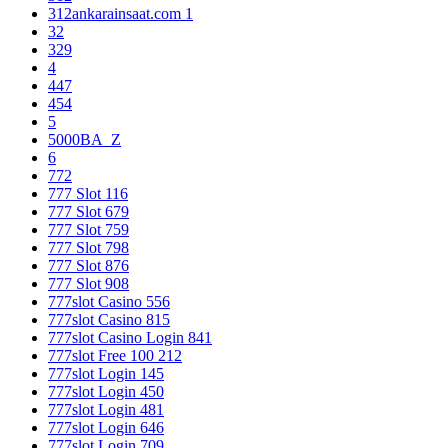
312ankarainsaat.com 1
32
329
4
447
454
5
5000BA_Z
6
772
777 Slot 116
777 Slot 679
777 Slot 759
777 Slot 798
777 Slot 876
777 Slot 908
777slot Casino 556
777slot Casino 815
777slot Casino Login 841
777slot Free 100 212
777slot Login 145
777slot Login 450
777slot Login 481
777slot Login 646
777slot Login 709