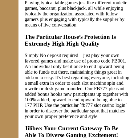
Playing typical table games just like different roulette
games, baccarat, plus blackjack, all while enjoying
typically the organization associated with fellow
gamers plus engaging with typically the supplier by
means of live conversation.
The Particular House’s Protection Is
Extremely High High Quality
Simply No deposit required—just play your own
favored games and make use of promo code FB001.
An Individual only bet it once to end upward being
able to funds out there, maintaining things great in
add-on to easy. It’s best regarding everyone, including
a small extra in order to each slot machine spin and
rewrite or desk game rounded. Our FB777 pleasant
added bonus hooks new participants up together with
100% added, upward to end upward being able to
177 PHP. Use the particular `fb777 slot casino login`
in order to discover the particular sport that matches
your own proper preference and style.
Jilibee: Your Current Gateway To Be
Able To Diverse Gaming Excitement!