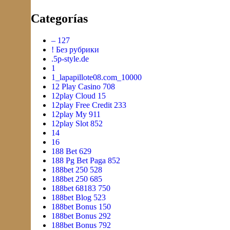
Categorías
– 127
! Без рубрики
.5p-style.de
1
1_lapapillote08.com_10000
12 Play Casino 708
12play Cloud 15
12play Free Credit 233
12play My 911
12play Slot 852
14
16
188 Bet 629
188 Pg Bet Paga 852
188bet 250 528
188bet 250 685
188bet 68183 750
188bet Blog 523
188bet Bonus 150
188bet Bonus 292
188bet Bonus 792