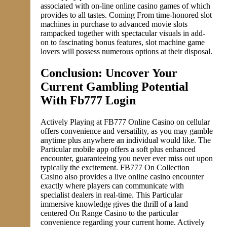
associated with on-line online casino games of which
provides to all tastes. Coming From time-honored slot
machines in purchase to advanced movie slots
rampacked together with spectacular visuals in add-
on to fascinating bonus features, slot machine game
lovers will possess numerous options at their disposal.
Conclusion: Uncover Your
Current Gambling Potential
With Fb777 Login
Actively Playing at FB777 Online Casino on cellular
offers convenience and versatility, as you may gamble
anytime plus anywhere an individual would like. The
Particular mobile app offers a soft plus enhanced
encounter, guaranteeing you never ever miss out upon
typically the excitement. FB777 On Collection
Casino also provides a live online casino encounter
exactly where players can communicate with
specialist dealers in real-time. This Particular
immersive knowledge gives the thrill of a land
centered On Range Casino to the particular
convenience regarding your current home. Actively