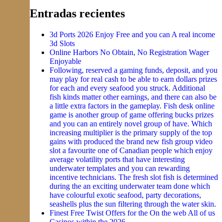
Entradas recientes
3d Ports 2026 Enjoy Free and you can A real income
3d Slots
Online Harbors No Obtain, No Registration Wager
Enjoyable
Following, reserved a gaming funds, deposit, and you
may play for real cash to be able to earn dollars prizes
for each and every seafood you struck. Additional
fish kinds matter other earnings, and there can also be
a little extra factors in the gameplay. Fish desk online
game is another group of game offering bucks prizes
and you can an entirely novel group of have. Which
increasing multiplier is the primary supply of the top
gains with produced the brand new fish group video
slot a favourite one of Canadian people which enjoy
average volatility ports that have interesting
underwater templates and you can rewarding
incentive technicians. The fresh slot fish is determined
during the an exciting underwater team done which
have colourful exotic seafood, party decorations,
seashells plus the sun filtering through the water skin.
Finest Free Twist Offers for the On the web All of us
Casinos within the 2026