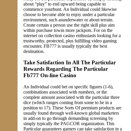
about “play” to end upward being capable to
commence yourhunt. An Individual could likewise
choose to become able to enjoy under a particular
environment, such asunderwater or about terrain.
Create certain a person use the right skill plus aim
within purchase towin more jackpots. For on the
internet on collection casino enthusiasts looking for a
trustworthy, protected, plus fulfilling video gaming
encounter, FB777 is usually typically the best
destination.
Take Satisfaction In All The Particular
Rewards Regarding The Particular
Fb777 On-line Casino
An Individual could bet on specific figures (1-6),
combinations associated with numbers, or the
complete amount associated with the particular three
dice (which ranges coming from some to be in a
position to 17). These Sorts Of premium products are
usually found through well-known global marketers
in add-on to go through demanding screening by
simply typically the PAGCOR organization. This
Particular guarantees gamers can take satisfaction in a