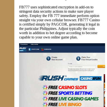
FB777 uses sophisticated encryption in add-on to
stringent data security actions to make sure player
safety. Employ the FB 777 immediate perform option
straight via your own cellular browser. FB777 Casino
is certified simply by PAGCOR, generating it legal in
the particular Philippines. Adjust typically the coin
worth in addition to bet degree according to become
capable to your own online game plan.