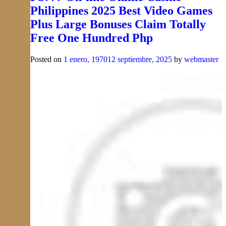
Philippines 2025 Best Video Games
Plus Large Bonuses Claim Totally
Free One Hundred Php
Posted on
1 enero, 1970
12 septiembre, 2025
by
webmaster