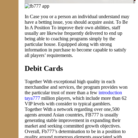
In Case you or a person an individual understand may
have a betting issue, you should acquire assist. To Be
In A Position To improve their own abilities, staff
usually are likewise frequently delivered to end up
being able to coaching programs simply by the
particular house. Equipped along with strong
information in purchase to become capable to satisfy
all players’ requirements.
Debit Cards
Together With exceptional high quality in each
merchandise and services, the program provides won
the particular trust of more than a few
introduction
taya777
million players, which include more than 62
VIP levels with consider to typical gamblers.
Together With a network regarding over one,500
agents around Asian countries, FB777 is usually
generating stable improvement in expanding their
market and seeking committed growth objectives.
Overall, Fb777’s determination to be in a position to
quality around numerous elements associated with