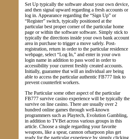
Set Up typically the software about your own device,
and then signal upward regarding a fresh accounts or
log in. Appearance regarding the “Sign Up” or
“Register” switch, typically positioned at the
particular best proper corner of the particular home
page or within the software software. Simply stick to
typically the directions inside your own bank account
area in purchase to trigger a move safely. Post-
registration, return in order to the particular residence
webpage, select “Log In,” and enter in your own
login name in addition to pass word in order to
accessibility your current freshly created accounts.
Initially, guarantee that will an individual are being
able to access the particular authentic FB777 link to
prevent counterfeit workers.
The Particular some other aspect of the particular
FB777 survive casino experience will be typically the
survive on line casino. There are usually over 2
hundred online games through well-known
programmers such as Playtech, Evolution Gambling,
in addition to TVBet across various groups in this
article. Choose a single regarding your favorite
weapons, like a spear, cannon orharpoon plus get
ready for the particular experience by simply clicking