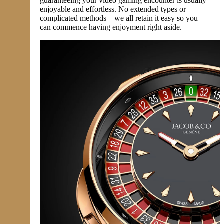
guaranteeing your video gaming encounter is usually
enjoyable and effortless. No extended types or
complicated methods – we all retain it easy so you
can commence having enjoyment right aside.