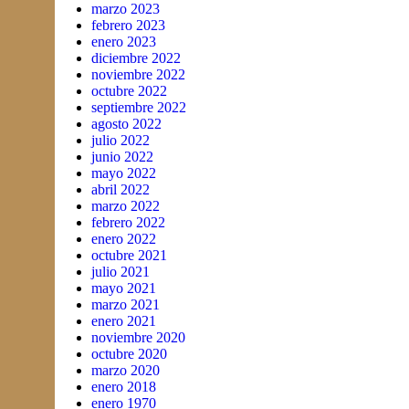
marzo 2023
febrero 2023
enero 2023
diciembre 2022
noviembre 2022
octubre 2022
septiembre 2022
agosto 2022
julio 2022
junio 2022
mayo 2022
abril 2022
marzo 2022
febrero 2022
enero 2022
octubre 2021
julio 2021
mayo 2021
marzo 2021
enero 2021
noviembre 2020
octubre 2020
marzo 2020
enero 2018
enero 1970