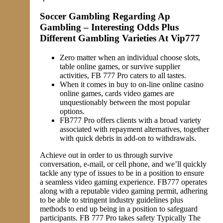
Soccer Gambling Regarding Ap
Gambling – Interesting Odds Plus
Different Gambling Varieties At Vip777
Zero matter when an individual choose slots,
table online games, or survive supplier
activities, FB 777 Pro caters to all tastes.
When it comes in buy to on-line online casino
online games, cards video games are
unquestionably between the most popular
options.
FB777 Pro offers clients with a broad variety
associated with repayment alternatives, together
with quick debris in add-on to withdrawals.
Achieve out in order to us through survive
conversation, e-mail, or cell phone, and we’ll quickly
tackle any type of issues to be in a position to ensure
a seamless video gaming experience. FB777 operates
along with a reputable video gaming permit, adhering
to be able to stringent industry guidelines plus
methods to end up being in a position to safeguard
participants. FB 777 Pro takes safety Typically The