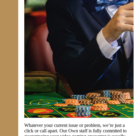
Whatever your current issue or problem, we’re just a
click or call apart. Our Own staff is fully commited to