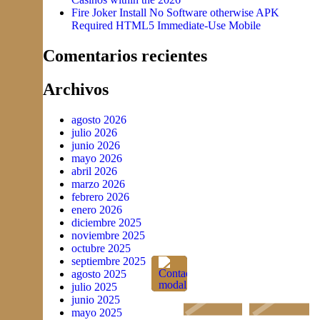
Fire Joker Install No Software otherwise APK
Required HTML5 Immediate-Use Mobile
Comentarios recientes
Archivos
agosto 2026
julio 2026
junio 2026
mayo 2026
abril 2026
marzo 2026
febrero 2026
enero 2026
diciembre 2025
noviembre 2025
octubre 2025
septiembre 2025
agosto 2025
julio 2025
junio 2025
mayo 2025