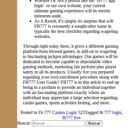
Whether Or Not a person like the `fb777 app
login` or our own website, your current
ultimate gaming experience will be merely
moments aside.
As A Result, it’s simply no surprise that will
FB777 is constantly a sought-after name in
typically the best checklist regarding wagering
websites.
Through right today there, it gives a different gaming
platform from blessed games, in add-on to wagering
to fascinating jackpot advantages. Our games will be
dedicated to become capable to dependable video
gaming methods, marketing fair perform plus player
safety in all its products. Usually Are you prepared
regarding your own enrollment procedure along with
FB777 User Guide? FB777 is in this article to end up
being in a position to provide an individual together
with an fascinating platform exactly where an
individual may appreciate a large selection regarding
casino games, sports activities betting, and more.
Posted in
Fb 777 Casino Login 525
Tagged
fb 777 login
,
fb777 live
Buscar: