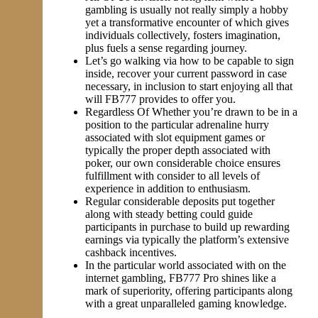
gambling is usually not really simply a hobby
yet a transformative encounter of which gives
individuals collectively, fosters imagination,
plus fuels a sense regarding journey.
Let’s go walking via how to be capable to sign
inside, recover your current password in case
necessary, in inclusion to start enjoying all that
will FB777 provides to offer you.
Regardless Of Whether you’re drawn to be in a
position to the particular adrenaline hurry
associated with slot equipment games or
typically the proper depth associated with
poker, our own considerable choice ensures
fulfillment with consider to all levels of
experience in addition to enthusiasm.
Regular considerable deposits put together
along with steady betting could guide
participants in purchase to build up rewarding
earnings via typically the platform’s extensive
cashback incentives.
In the particular world associated with on the
internet gambling, FB777 Pro shines like a
mark of superiority, offering participants along
with a great unparalleled gaming knowledge.