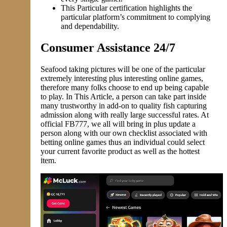
This Particular certification highlights the
particular platform’s commitment to complying
and dependability.
Consumer Assistance 24/7
Seafood taking pictures will be one of the particular
extremely interesting plus interesting online games,
therefore many folks choose to end up being capable
to play. In This Article, a person can take part inside
many trustworthy in add-on to quality fish capturing
admission along with really large successful rates. At
official FB777, we all will bring in plus update a
person along with our own checklist associated with
betting online games thus an individual could select
your current favorite product as well as the hottest
item.