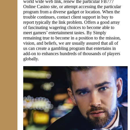
world wide web link, renew the particular FB777
Online Casino site, or attempt accessing the particular
program from a diverse gadget or location. When the
trouble continues, contact client support in buy to
report typically the link problem. Offers a good array
of fascinating wagering choices to become able to
meet gamers’ entertainment tastes. By Simply
remaining true to become in a position to the mission,
vision, and beliefs, we are usually assured that all of
us can create a gambling program that entertains in
add-on to enhances hundreds of thousands of players
globally.