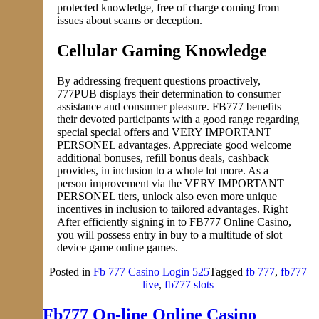
protected knowledge, free of charge coming from
issues about scams or deception.
Cellular Gaming Knowledge
By addressing frequent questions proactively,
777PUB displays their determination to consumer
assistance and consumer pleasure. FB777 benefits
their devoted participants with a good range regarding
special special offers and VERY IMPORTANT
PERSONEL advantages. Appreciate good welcome
additional bonuses, refill bonus deals, cashback
provides, in inclusion to a whole lot more. As a
person improvement via the VERY IMPORTANT
PERSONEL tiers, unlock also even more unique
incentives in inclusion to tailored advantages. Right
After efficiently signing in to FB777 Online Casino,
you will possess entry in buy to a multitude of slot
device game online games.
Posted in
Fb 777 Casino Login 525
Tagged
fb 777
,
fb777
live
,
fb777 slots
Fb777 On-line Online Casino