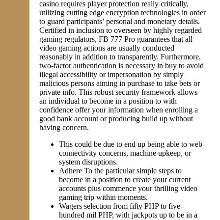
casino requires player protection really critically,
utilizing cutting edge encryption technologies in order
to guard participants’ personal and monetary details.
Certified in inclusion to overseen by highly regarded
gaming regulators, FB 777 Pro guarantees that all
video gaming actions are usually conducted
reasonably in addition to transparently. Furthermore,
two-factor authentication is necessary in buy to avoid
illegal accessibility or impersonation by simply
malicious persons aiming in purchase to take bets or
private info. This robust security framework allows
an individual to become in a position to with
confidence offer your information when enrolling a
good bank account or producing build up without
having concern.
This could be due to end up being able to web
connectivity concerns, machine upkeep, or
system disruptions.
Adhere To the particular simple steps to
become in a position to create your current
accounts plus commence your thrilling video
gaming trip within moments.
Wagers selection from fifty PHP to five-
hundred mil PHP, with jackpots up to be in a