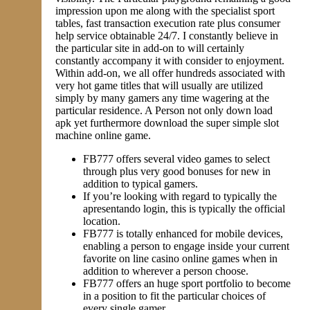
impression upon me along with the specialist sport
tables, fast transaction execution rate plus consumer
help service obtainable 24/7. I constantly believe in
the particular site in add-on to will certainly
constantly accompany it with consider to enjoyment.
Within add-on, we all offer hundreds associated with
very hot game titles that will usually are utilized
simply by many gamers any time wagering at the
particular residence. A Person not only down load
apk yet furthermore download the super simple slot
machine online game.
FB777 offers several video games to select
through plus very good bonuses for new in
addition to typical gamers.
If you’re looking with regard to typically the
apresentando login, this is typically the official
location.
FB777 is totally enhanced for mobile devices,
enabling a person to engage inside your current
favorite on line casino online games when in
addition to wherever a person choose.
FB777 offers an huge sport portfolio to become
in a position to fit the particular choices of
every single gamer.