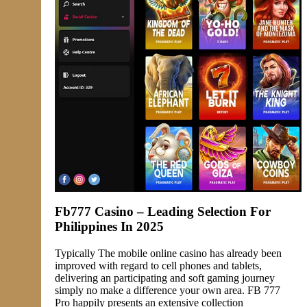
Fb777 Casino – Leading Selection For
Philippines In 2025
Typically The mobile online casino has already been
improved with regard to cell phones and tablets,
delivering an participating and soft gaming journey
simply no make a difference your own area. FB 777
Pro happily presents an extensive collection