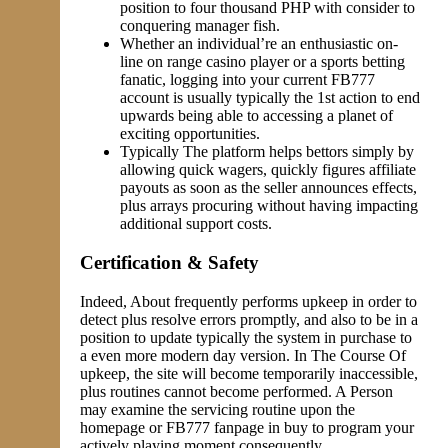
position to four thousand PHP with consider to
conquering manager fish.
Whether an individual’re an enthusiastic on-
line on range casino player or a sports betting
fanatic, logging into your current FB777
account is usually typically the 1st action to end
upwards being able to accessing a planet of
exciting opportunities.
Typically The platform helps bettors simply by
allowing quick wagers, quickly figures affiliate
payouts as soon as the seller announces effects,
plus arrays procuring without having impacting
additional support costs.
Certification & Safety
Indeed, About frequently performs upkeep in order to
detect plus resolve errors promptly, and also to be in a
position to update typically the system in purchase to
a even more modern day version. In The Course Of
upkeep, the site will become temporarily inaccessible,
plus routines cannot become performed. A Person
may examine the servicing routine upon the
homepage or FB777 fanpage in buy to program your
actively playing moment consequently.