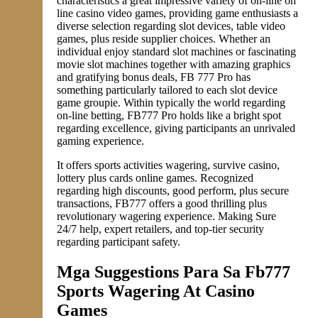
characteristics a great impressive variety of on-line on
line casino video games, providing game enthusiasts a
diverse selection regarding slot devices, table video
games, plus reside supplier choices. Whether an
individual enjoy standard slot machines or fascinating
movie slot machines together with amazing graphics
and gratifying bonus deals, FB 777 Pro has
something particularly tailored to each slot device
game groupie. Within typically the world regarding
on-line betting, FB777 Pro holds like a bright spot
regarding excellence, giving participants an unrivaled
gaming experience.
It offers sports activities wagering, survive casino,
lottery plus cards online games. Recognized
regarding high discounts, good perform, plus secure
transactions, FB777 offers a good thrilling plus
revolutionary wagering experience. Making Sure
24/7 help, expert retailers, and top-tier security
regarding participant safety.
Mga Suggestions Para Sa Fb777
Sports Wagering At Casino
Games