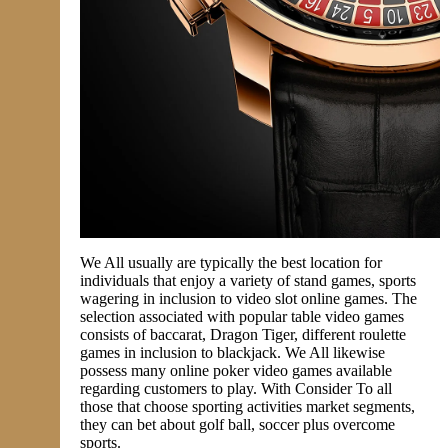
We All usually are typically the best location for
individuals that enjoy a variety of stand games, sports
wagering in inclusion to video slot online games. The
selection associated with popular table video games
consists of baccarat, Dragon Tiger, different roulette
games in inclusion to blackjack. We All likewise
possess many online poker video games available
regarding customers to play. With Consider To all
those that choose sporting activities market segments,
they can bet about golf ball, soccer plus overcome
sports.