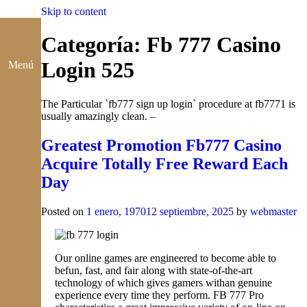
Skip to content
Categoría: Fb 777 Casino
Login 525
Menú
The Particular `fb777 sign up login` procedure at fb7771 is
usually amazingly clean. –
Greatest Promotion Fb777 Casino
Acquire Totally Free Reward Each
Day
Posted on
1 enero, 1970
12 septiembre, 2025
by
webmaster
Our online games are engineered to become able to
befun, fast, and fair along with state-of-the-art
technology of which gives gamers withan genuine
experience every time they perform. FB 777 Pro