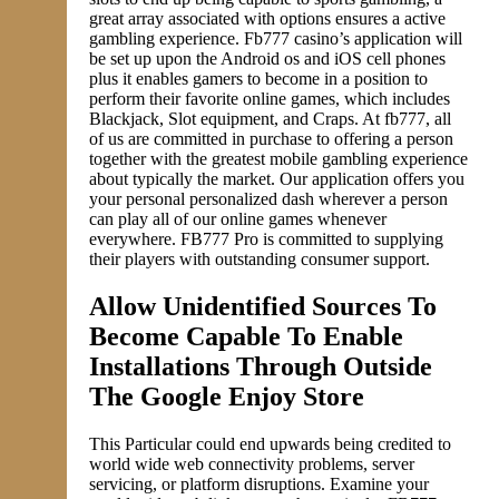
great array associated with options ensures a active
gambling experience. Fb777 casino’s application will
be set up upon the Android os and iOS cell phones
plus it enables gamers to become in a position to
perform their favorite online games, which includes
Blackjack, Slot equipment, and Craps. At fb777, all
of us are committed in purchase to offering a person
together with the greatest mobile gambling experience
about typically the market. Our application offers you
your personal personalized dash wherever a person
can play all of our online games whenever
everywhere. FB777 Pro is committed to supplying
their players with outstanding consumer support.
Allow Unidentified Sources To
Become Capable To Enable
Installations Through Outside
The Google Enjoy Store
This Particular could end upwards being credited to
world wide web connectivity problems, server
servicing, or platform disruptions. Examine your