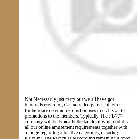
Not Necessarily just carry out we all have got
hundreds regarding Casino video games, all of us
furthermore offer numerous bonuses in inclusion to
promotions to the members. Typically The FB777
company will be typically the tackle of which fulfills
all our online amusement requirements together with
a range regarding attractive categories, ensuring
visibility. The Particular playground remaining a good