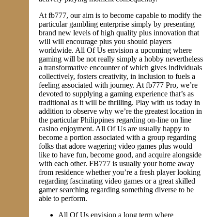
At fb777, our aim is to become capable to modify the
particular gambling enterprise simply by presenting
brand new levels of high quality plus innovation that
will will encourage plus you should players
worldwide. All Of Us envision a upcoming where
gaming will be not really simply a hobby nevertheless
a transformative encounter of which gives individuals
collectively, fosters creativity, in inclusion to fuels a
feeling associated with journey. At fb777 Pro, we’re
devoted to supplying a gaming experience that’s as
traditional as it will be thrilling. Play with us today in
addition to observe why we’re the greatest location in
the particular Philippines regarding on-line on line
casino enjoyment. All Of Us are usually happy to
become a portion associated with a group regarding
folks that adore wagering video games plus would
like to have fun, become good, and acquire alongside
with each other. FB777 is usually your home away
from residence whether you’re a fresh player looking
regarding fascinating video games or a great skilled
gamer searching regarding something diverse to be
able to perform.
All Of Us envision a long term where