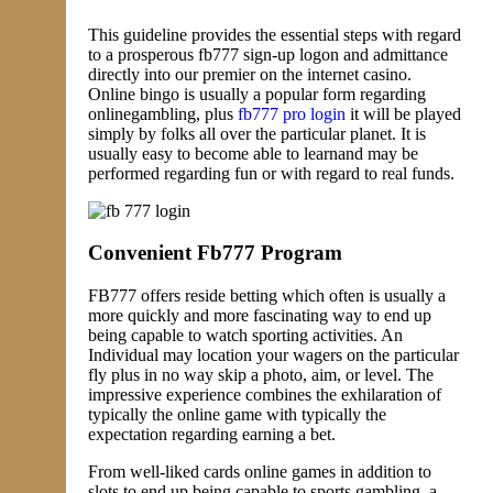
This guideline provides the essential steps with regard
to a prosperous fb777 sign-up logon and admittance
directly into our premier on the internet casino.
Online bingo is usually a popular form regarding
onlinegambling, plus
fb777 pro login
it will be played
simply by folks all over the particular planet. It is
usually easy to become able to learnand may be
performed regarding fun or with regard to real funds.
Convenient Fb777 Program
FB777 offers reside betting which often is usually a
more quickly and more fascinating way to end up
being capable to watch sporting activities. An
Individual may location your wagers on the particular
fly plus in no way skip a photo, aim, or level. The
impressive experience combines the exhilaration of
typically the online game with typically the
expectation regarding earning a bet.
From well-liked cards online games in addition to
slots to end up being capable to sports gambling, a