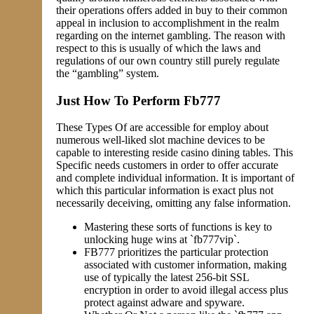
their operations offers added in buy to their common
appeal in inclusion to accomplishment in the realm
regarding on the internet gambling. The reason with
respect to this is usually of which the laws and
regulations of our own country still purely regulate
the “gambling” system.
Just How To Perform Fb777
These Types Of are accessible for employ about
numerous well-liked slot machine devices to be
capable to interesting reside casino dining tables. This
Specific needs customers in order to offer accurate
and complete individual information. It is important of
which this particular information is exact plus not
necessarily deceiving, omitting any false information.
Mastering these sorts of functions is key to
unlocking huge wins at `fb777vip`.
FB777 prioritizes the particular protection
associated with customer information, making
use of typically the latest 256-bit SSL
encryption in order to avoid illegal access plus
protect against adware and spyware.