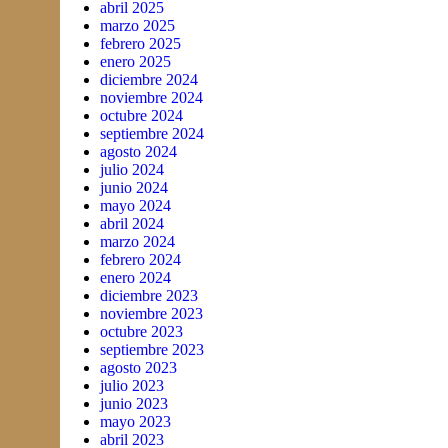
abril 2025
marzo 2025
febrero 2025
enero 2025
diciembre 2024
noviembre 2024
octubre 2024
septiembre 2024
agosto 2024
julio 2024
junio 2024
mayo 2024
abril 2024
marzo 2024
febrero 2024
enero 2024
diciembre 2023
noviembre 2023
octubre 2023
septiembre 2023
agosto 2023
julio 2023
junio 2023
mayo 2023
abril 2023